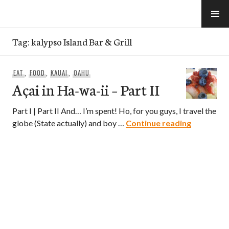
Skip
to
e-Hawaii
content
Tag:
kalypso Island Bar & Grill
EAT
,
FOOD
,
KAUAI
,
OAHU
Açai in Ha-wa-ii – Part II
Part I | Part II And… I’m spent! Ho, for you guys, I travel the
Açai in Ha-
globe (State actually) and boy …
Continue reading