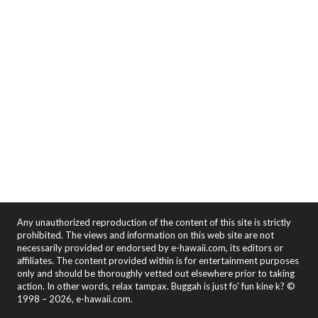
Any unauthorized reproduction of the content of this site is strictly
prohibited. The views and information on this web site are not
necessarily provided or endorsed by e-hawaii.com, its editors or
affiliates. The content provided within is for entertainment purposes
only and should be thoroughly vetted out elsewhere prior to taking
action. In other words, relax tampax. Buggah is just fo' fun kine k? ©
1998 – 2026, e-hawaii.com.