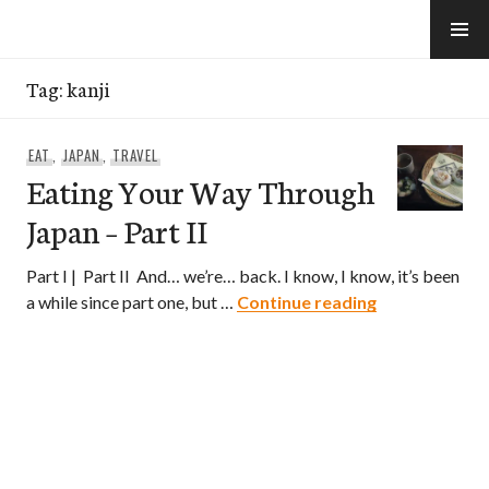
Skip
to
e-Hawaii
content
Tag:
kanji
EAT
,
JAPAN
,
TRAVEL
Eating Your Way Through
Japan – Part II
Part I | Part II And… we’re… back. I know, I know, it’s been
Eating Your W
a while since part one, but …
Continue reading