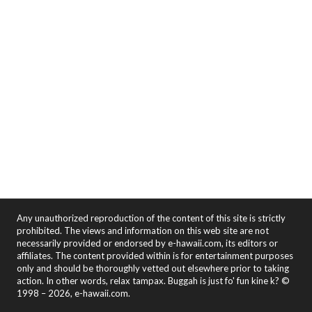
Any unauthorized reproduction of the content of this site is strictly
prohibited. The views and information on this web site are not
necessarily provided or endorsed by e-hawaii.com, its editors or
affiliates. The content provided within is for entertainment purposes
only and should be thoroughly vetted out elsewhere prior to taking
action. In other words, relax tampax. Buggah is just fo' fun kine k? ©
1998 – 2026, e-hawaii.com.