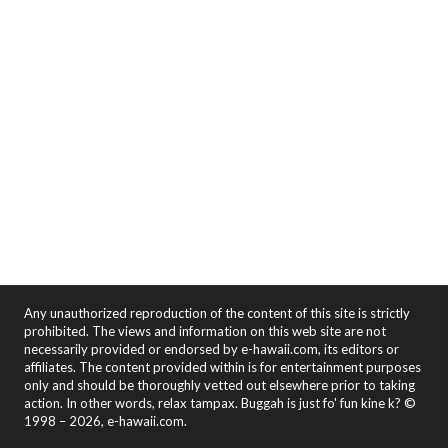
Any unauthorized reproduction of the content of this site is strictly
prohibited. The views and information on this web site are not
necessarily provided or endorsed by e-hawaii.com, its editors or
affiliates. The content provided within is for entertainment purposes
only and should be thoroughly vetted out elsewhere prior to taking
action. In other words, relax tampax. Buggah is just fo' fun kine k? ©
1998 – 2026, e-hawaii.com.