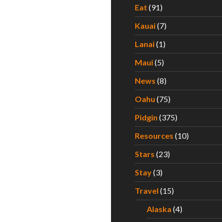
Eat
(91)
Kauai
(7)
Lanai
(1)
Maui
(5)
News
(8)
Oahu
(75)
Pidgin
(375)
Resources
(10)
Stars
(23)
Stay
(3)
Travel
(15)
Alaska
(4)