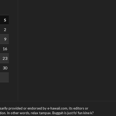
S
2
9
16
23
30
ssarily provided or endorsed by e-hawaii.com, its editors or
on. In other words, relax tampax. Buggah is just fo' fun kine k?