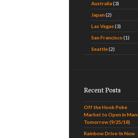
Australia
(3)
Japan
(2)
Las Vegas
(3)
San Francisco
(1)
Seattle
(2)
Recent Posts
Off the Hook Poke
Market to Open in Man
Tomorrow (9/25/18)
Rainbow Drive-In Now