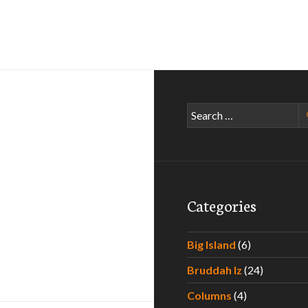
Search
for:
Categories
Big Island
(6)
min
Bruddah Iz
(24)
Columns
(4)