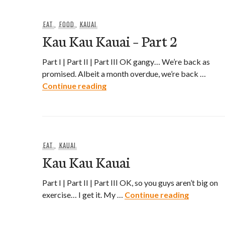
EAT
,
FOOD
,
KAUAI
Kau Kau Kauai – Part 2
Part I | Part II | Part III OK gangy… We’re back as
promised. Albeit a month overdue, we’re back …
Kau Kau Kauai – Part 2
Continue reading
EAT
,
KAUAI
Kau Kau Kauai
Part I | Part II | Part III OK, so you guys aren’t big on
Kau Kau 
exercise… I get it. My …
Continue reading