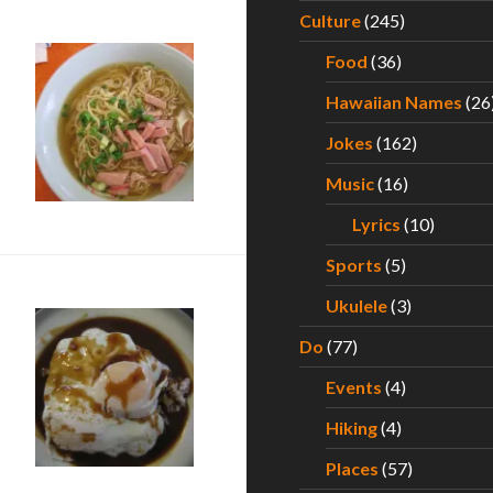
Culture
(245)
Food
(36)
Hawaiian Names
(26
Jokes
(162)
Music
(16)
Lyrics
(10)
Sports
(5)
Ukulele
(3)
Do
(77)
Events
(4)
Kauai
Hiking
(4)
Places
(57)