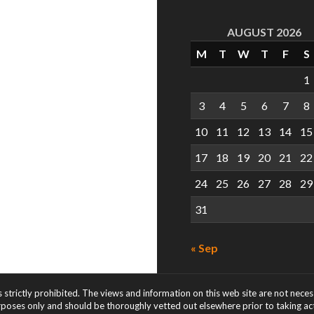
AUGUST 2026
M
T
W
T
F
S
1
3
4
5
6
7
8
10
11
12
13
14
15
17
18
19
20
21
22
24
25
26
27
28
29
31
« Sep
s strictly prohibited. The views and information on this web site are not nece
rposes only and should be thoroughly vetted out elsewhere prior to taking acti