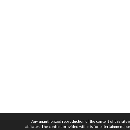
Any unauthorized reproduction of the content of this site i
affiliates. The content provided within is for entertainment pu