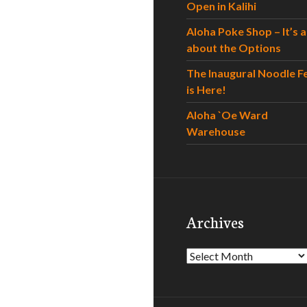
Open in Kalihi
Aloha Poke Shop – It’s al
about the Options
The Inaugural Noodle F
is Here!
Aloha `Oe Ward
Warehouse
Archives
Archives