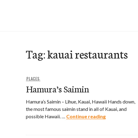
Skip
to
e-Hawaii
content
Tag:
kauai restaurants
PLACES
Hamura’s Saimin
Hamura’s Saimin – Lihue, Kauai, Hawaii Hands down,
the most famous saimin stand in all of Kauai, and
Hamura’s Sai
possible Hawaii. …
Continue reading