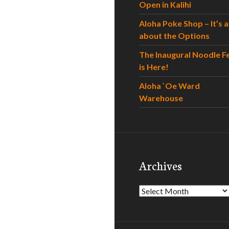
Open in Kalihi
Aloha Poke Shop – It’s al
about the Options
The Inaugural Noodle F
is Here!
Aloha `Oe Ward
Warehouse
Archives
Archives