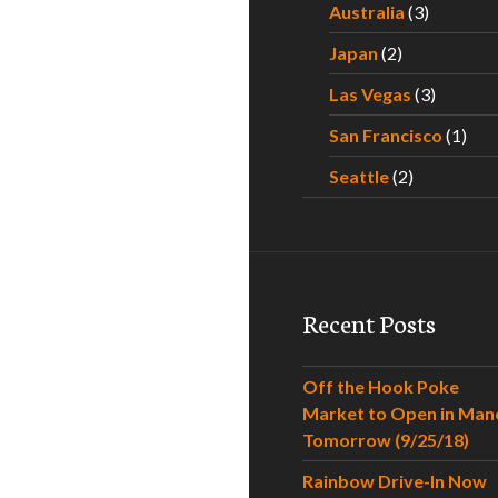
Australia
(3)
Japan
(2)
Las Vegas
(3)
San Francisco
(1)
Seattle
(2)
Recent Posts
Off the Hook Poke
Market to Open in Man
Tomorrow (9/25/18)
Rainbow Drive-In Now