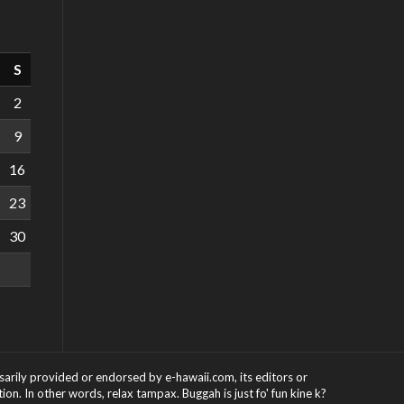
S
2
9
16
23
30
ssarily provided or endorsed by e-hawaii.com, its editors or
on. In other words, relax tampax. Buggah is just fo' fun kine k?