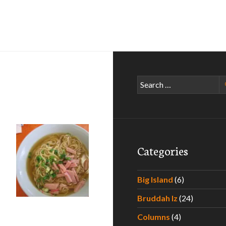
Search
for:
Categories
Big Island
(6)
Bruddah Iz
(24)
Columns
(4)