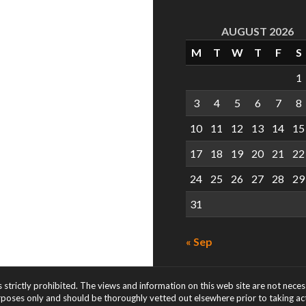
AUGUST 2026
M
T
W
T
F
S
1
3
4
5
6
7
8
10
11
12
13
14
15
17
18
19
20
21
22
24
25
26
27
28
29
31
« Sep
s strictly prohibited. The views and information on this web site are not nece
rposes only and should be thoroughly vetted out elsewhere prior to taking acti