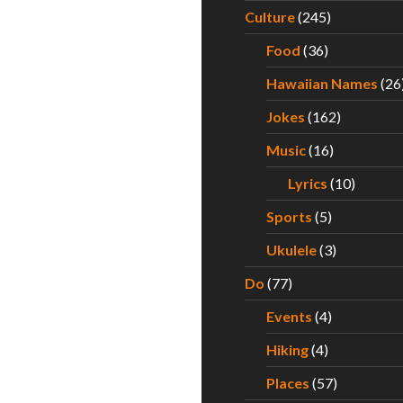
Culture
(245)
Food
(36)
Hawaiian Names
(26
Jokes
(162)
Music
(16)
Lyrics
(10)
Sports
(5)
Ukulele
(3)
Do
(77)
Events
(4)
Hiking
(4)
Places
(57)