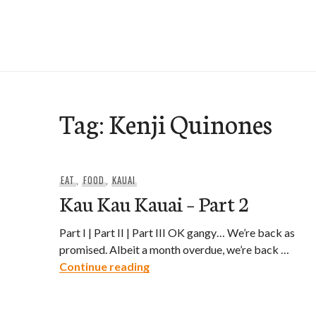
Skip
to
e-Hawaii
content
Tag:
Kenji Quinones
EAT
,
FOOD
,
KAUAI
Kau Kau Kauai – Part 2
Part I | Part II | Part III OK gangy… We’re back as
promised. Albeit a month overdue, we’re back …
Kau Kau Kauai – Part 2
Continue reading