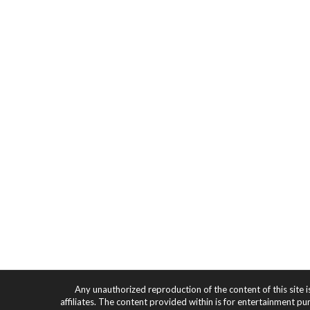
Any unauthorized reproduction of the content of this site i
affiliates. The content provided within is for entertainment pu