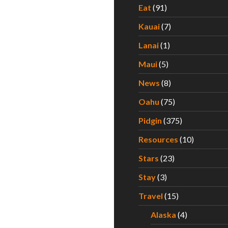
Eat
(91)
Kauai
(7)
Lanai
(1)
Maui
(5)
News
(8)
Oahu
(75)
Pidgin
(375)
Resources
(10)
Stars
(23)
Stay
(3)
Travel
(15)
Alaska
(4)