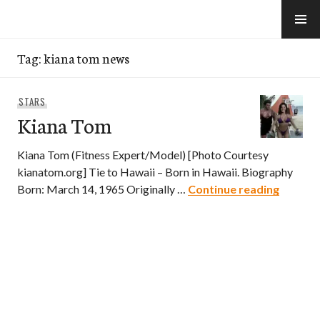
Skip
to
e-Hawaii
content
Tag:
kiana tom news
STARS
Kiana Tom
Kiana Tom (Fitness Expert/Model) [Photo Courtesy
kianatom.org] Tie to Hawaii – Born in Hawaii. Biography
Kiana 
Born: March 14, 1965 Originally …
Continue reading