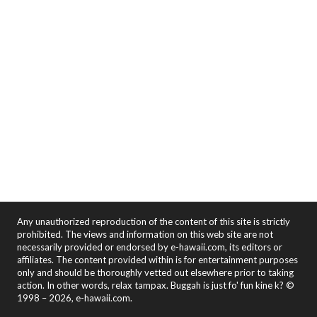
Any unauthorized reproduction of the content of this site is strictly
prohibited. The views and information on this web site are not
necessarily provided or endorsed by e-hawaii.com, its editors or
affiliates. The content provided within is for entertainment purposes
only and should be thoroughly vetted out elsewhere prior to taking
action. In other words, relax tampax. Buggah is just fo' fun kine k? ©
1998 – 2026, e-hawaii.com.