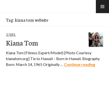
Skip
to
e-Hawaii
content
Tag:
kiana tom website
STARS
Kiana Tom
Kiana Tom (Fitness Expert/Model) [Photo Courtesy
kianatom.org] Tie to Hawaii – Born in Hawaii. Biography
Kiana 
Born: March 14, 1965 Originally …
Continue reading