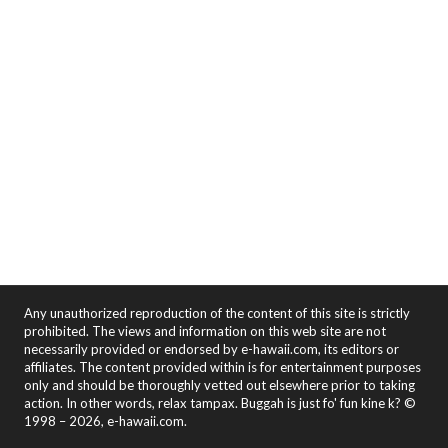
Any unauthorized reproduction of the content of this site is strictly
prohibited. The views and information on this web site are not
necessarily provided or endorsed by e-hawaii.com, its editors or
affiliates. The content provided within is for entertainment purposes
only and should be thoroughly vetted out elsewhere prior to taking
action. In other words, relax tampax. Buggah is just fo' fun kine k? ©
1998 – 2026, e-hawaii.com.