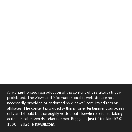
Any unauthorized reproduction of the content of this site is strictly
prohibited. The views and information on this web site are not
necessarily provided or endorsed by e-hawaii.com, its editors or
affiliates. The content provided within is for entertainment purposes
only and should be thoroughly vetted out elsewhere prior to taking
action. In other words, relax tampax. Buggah is just fo' fun kine k? ©
1998 – 2026, e-hawaii.com.