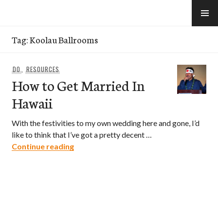
Skip
to
e-Hawaii
content
Tag:
Koolau Ballrooms
DO
,
RESOURCES
How to Get Married In
Hawaii
With the festivities to my own wedding here and gone, I’d
like to think that I’ve got a pretty decent …
How to Get Married In Hawaii
Continue reading