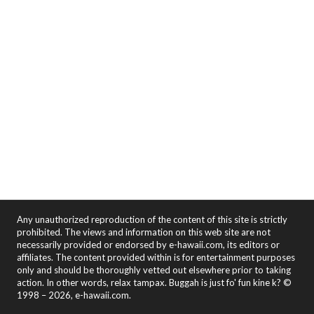
Any unauthorized reproduction of the content of this site is strictly
prohibited. The views and information on this web site are not
necessarily provided or endorsed by e-hawaii.com, its editors or
affiliates. The content provided within is for entertainment purposes
only and should be thoroughly vetted out elsewhere prior to taking
action. In other words, relax tampax. Buggah is just fo' fun kine k? ©
1998 – 2026, e-hawaii.com.