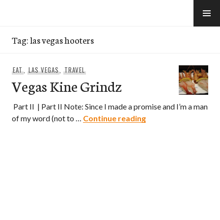
Skip
to
e-Hawaii
content
Tag:
las vegas hooters
EAT
,
LAS VEGAS
,
TRAVEL
Vegas Kine Grindz
Part II | Part II Note: Since I made a promise and I’m a man
Vegas Kine Grindz
of my word (not to …
Continue reading