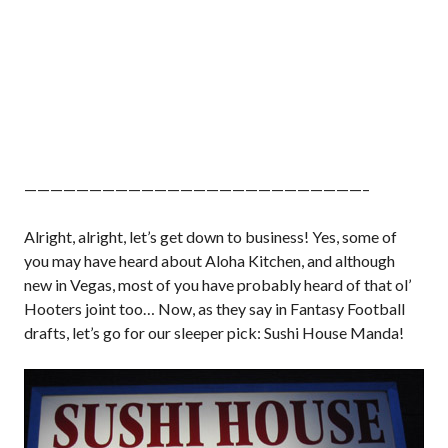
——————————————————————————–
Alright, alright, let’s get down to business! Yes, some of
you may have heard about Aloha Kitchen, and although
new in Vegas, most of you have probably heard of that ol’
Hooters joint too… Now, as they say in Fantasy Football
drafts, let’s go for our sleeper pick: Sushi House Manda!