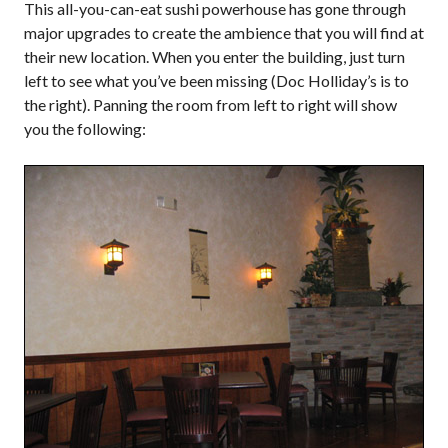
This all-you-can-eat sushi powerhouse has gone through
major upgrades to create the ambience that you will find at
their new location. When you enter the building, just turn
left to see what you’ve been missing (Doc Holliday’s is to
the right). Panning the room from left to right will show
you the following: