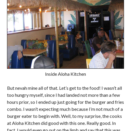
Inside Aloha Kitchen
But nevah mine all of that. Let’s get to the food! I wasn’t all
too hungry myself, since I had landed not more than a few
hours prior, so I ended up just going for the burger and fries
combo. I wasn’t expecting much because I’m not much of a
burger eater to begin with. Well, to my surprise, the cooks
at Aloha Kitchen did good with this one. Really good. In
fact, I would even go out on the limb and say that this was