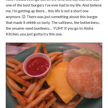
one of the best burgers I’ve ever had in my life. And believe
me, I’m getting up there… this life is not a short one
anymore. 😉 There was just something about this burger
that made it ohhhh so tasty. The saltiness, the butteriness,
the sesame-seed bunliness… YUM! If you go to Aloha
Kitchen, you just gotta try this one.