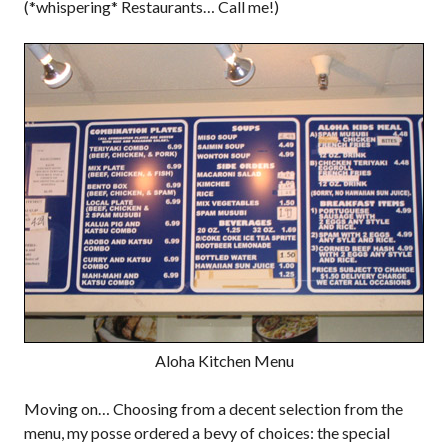
(*whispering* Restaurants… Call me!)
Aloha Kitchen Menu
Moving on… Choosing from a decent selection from the
menu, my posse ordered a bevy of choices: the special