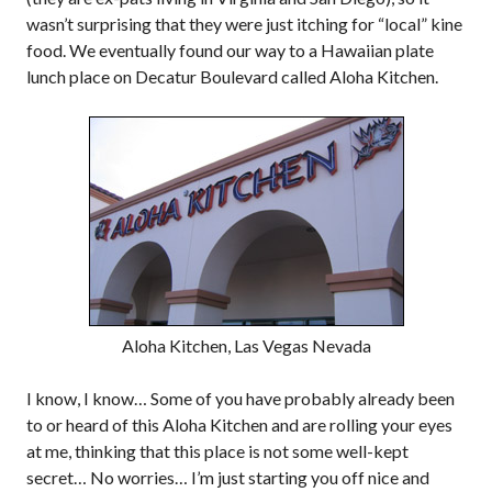
wasn’t surprising that they were just itching for “local” kine
food. We eventually found our way to a Hawaiian plate
lunch place on Decatur Boulevard called Aloha Kitchen.
Aloha Kitchen, Las Vegas Nevada
I know, I know… Some of you have probably already been
to or heard of this Aloha Kitchen and are rolling your eyes
at me, thinking that this place is not some well-kept
secret… No worries… I’m just starting you off nice and