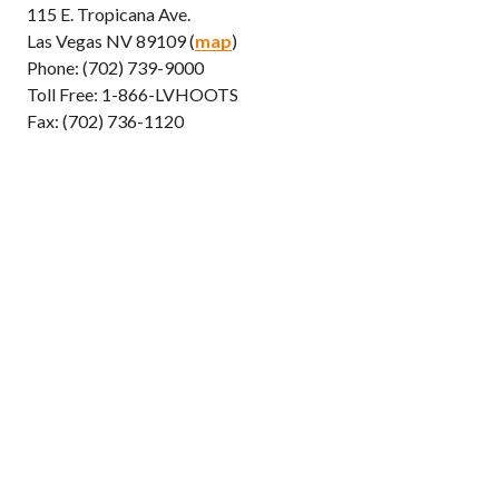
115 E. Tropicana Ave.
Las Vegas NV 89109 (
map
)
Phone: (702) 739-9000
Toll Free: 1-866-LVHOOTS
Fax: (702) 736-1120