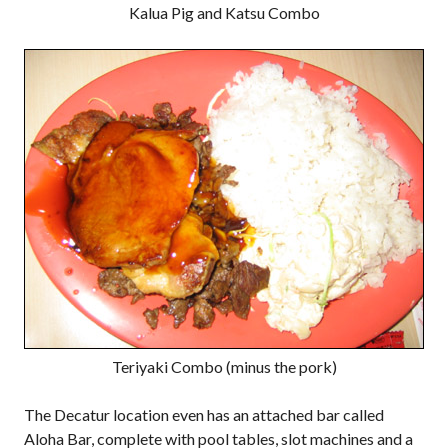
Kalua Pig and Katsu Combo
Teriyaki Combo (minus the pork)
The Decatur location even has an attached bar called
Aloha Bar, complete with pool tables, slot machines and a