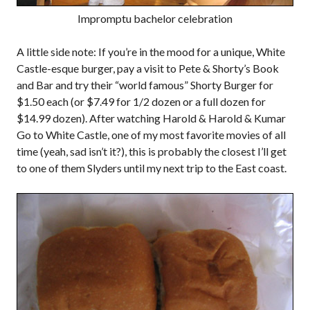
Impromptu bachelor celebration
A little side note: If you’re in the mood for a unique, White
Castle-esque burger, pay a visit to Pete & Shorty’s Book
and Bar and try their “world famous” Shorty Burger for
$1.50 each (or $7.49 for 1/2 dozen or a full dozen for
$14.99 dozen). After watching Harold & Harold & Kumar
Go to White Castle, one of my most favorite movies of all
time (yeah, sad isn’t it?), this is probably the closest I’ll get
to one of them Slyders until my next trip to the East coast.