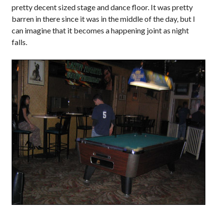
pretty decent sized stage and dance floor. It was pretty
barren in there since it was in the middle of the day, but I
can imagine that it becomes a happening joint as night
falls.