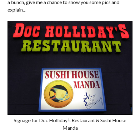
a bunch, give me a chance to show you some pics and
explain…
Signage for Doc Holliday’s Restaurant & Sushi House
Manda