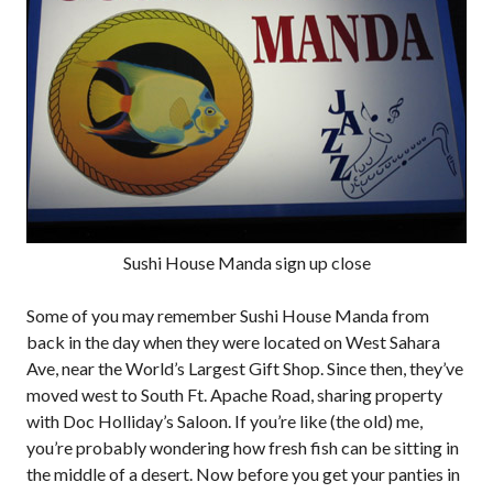
Sushi House Manda sign up close
Some of you may remember Sushi House Manda from
back in the day when they were located on West Sahara
Ave, near the World’s Largest Gift Shop. Since then, they’ve
moved west to South Ft. Apache Road, sharing property
with Doc Holliday’s Saloon. If you’re like (the old) me,
you’re probably wondering how fresh fish can be sitting in
the middle of a desert. Now before you get your panties in