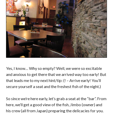
Yes, I know… Why so empty? Well, we were so excitable
and anxious to get there that we arrived way too early! But
that leads me to my next hint/tip: (! – Arrive early! You’ll
secure yourself a seat and the freshest fish of the night.)
So since we’re here early, let’s grab a seat at the “bar”. From
here, we’ll get a good view of the fish, Jimbo (owner) and
his crew (all from Japan) preparing the delicacies for you.