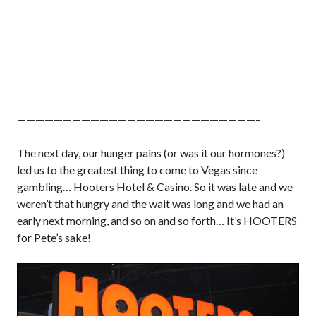
——————————————————————————–
The next day, our hunger pains (or was it our hormones?)
led us to the greatest thing to come to Vegas since
gambling… Hooters Hotel & Casino. So it was late and we
weren’t that hungry and the wait was long and we had an
early next morning, and so on and so forth… It’s HOOTERS
for Pete’s sake!