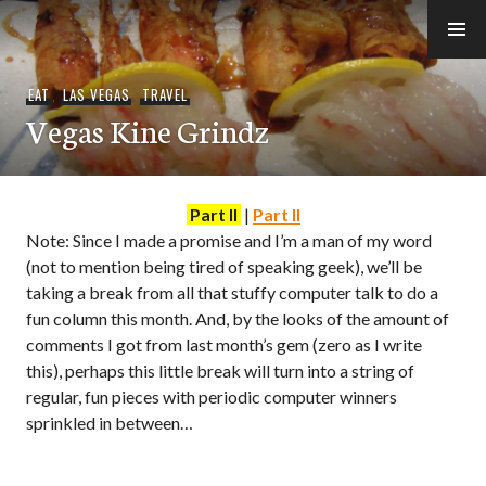
Skip
to
e-Hawaii
content
EAT
,
LAS VEGAS
,
TRAVEL
Vegas Kine Grindz
Part II
|
Part II
Note: Since I made a promise and I’m a man of my word
(not to mention being tired of speaking geek), we’ll be
taking a break from all that stuffy computer talk to do a
fun column this month. And, by the looks of the amount of
comments I got from last month’s gem (zero as I write
this), perhaps this little break will turn into a string of
regular, fun pieces with periodic computer winners
sprinkled in between…