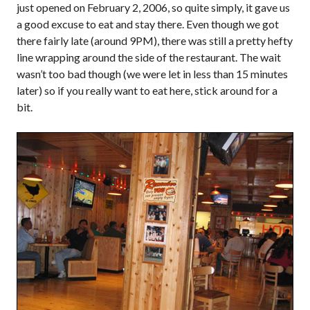
just opened on February 2, 2006, so quite simply, it gave us
a good excuse to eat and stay there. Even though we got
there fairly late (around 9PM), there was still a pretty hefty
line wrapping around the side of the restaurant. The wait
wasn’t too bad though (we were let in less than 15 minutes
later) so if you really want to eat here, stick around for a
bit.