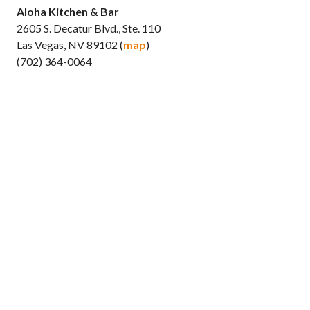
Aloha Kitchen & Bar
2605 S. Decatur Blvd., Ste. 110
Las Vegas, NV 89102 (
map
)
(702) 364-0064