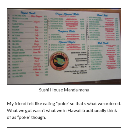
Sushi House Manda menu
My friend felt like eating “poke” so that’s what we ordered.
What we got wasn’t what we in Hawaii traditionally think
of as “poke” though.