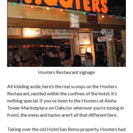
Hooters Restaurant signage
All kidding aside, here’s the real scoops on the Hooters
Restaurant, nestled within the confines of the hotel: it’s
nothing special. If you’ve been to the Hooters at Aloha
Tower Marketplace on Oahu (or wherever you’re tuning in
from), the menu and tastes aren’t all that different here.
Taking over the old Hotel San Remo property, Hooters had