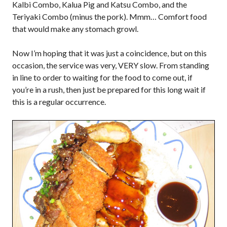
Kalbi Combo, Kalua Pig and Katsu Combo, and the
Teriyaki Combo (minus the pork). Mmm… Comfort food
that would make any stomach growl.
Now I’m hoping that it was just a coincidence, but on this
occasion, the service was very, VERY slow. From standing
in line to order to waiting for the food to come out, if
you’re in a rush, then just be prepared for this long wait if
this is a regular occurrence.