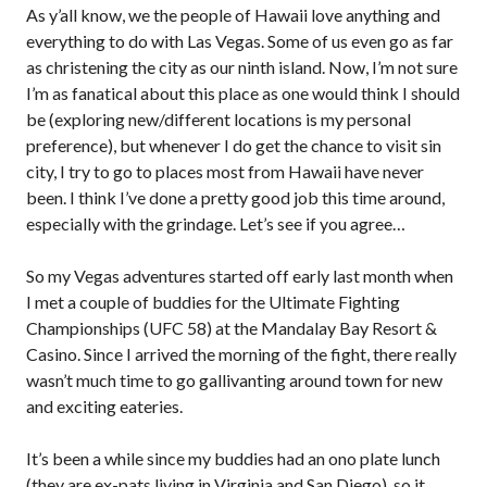
As y’all know, we the people of Hawaii love anything and
everything to do with Las Vegas. Some of us even go as far
as christening the city as our ninth island. Now, I’m not sure
I’m as fanatical about this place as one would think I should
be (exploring new/different locations is my personal
preference), but whenever I do get the chance to visit sin
city, I try to go to places most from Hawaii have never
been. I think I’ve done a pretty good job this time around,
especially with the grindage. Let’s see if you agree…
So my Vegas adventures started off early last month when
I met a couple of buddies for the Ultimate Fighting
Championships (UFC 58) at the Mandalay Bay Resort &
Casino. Since I arrived the morning of the fight, there really
wasn’t much time to go gallivanting around town for new
and exciting eateries.
It’s been a while since my buddies had an ono plate lunch
(they are ex-pats living in Virginia and San Diego), so it