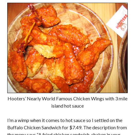
Hooters’ Nearly World Famous Chicken Wings with 3 mile
island hot sauce
I’m a wimp when it comes to hot sauce so I settled on the
Buffalo Chicken Sandwich for $7.49. The description from
the menu says “A fried chicken sandwich, shaken in your