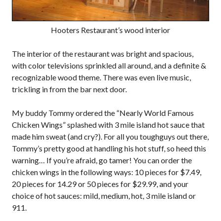
Hooters Restaurant’s wood interior
The interior of the restaurant was bright and spacious,
with color televisions sprinkled all around, and a definite &
recognizable wood theme. There was even live music,
trickling in from the bar next door.
My buddy Tommy ordered the “Nearly World Famous
Chicken Wings” splashed with 3 mile island hot sauce that
made him sweat (and cry?). For all you toughguys out there,
Tommy’s pretty good at handling his hot stuff, so heed this
warning… If you’re afraid, go tamer! You can order the
chicken wings in the following ways: 10 pieces for $7.49,
20 pieces for 14.29 or 50 pieces for $29.99, and your
choice of hot sauces: mild, medium, hot, 3 mile island or
911.