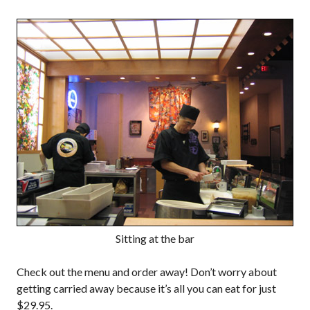
Sitting at the bar
Check out the menu and order away! Don’t worry about
getting carried away because it’s all you can eat for just
$29.95.