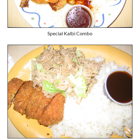
Special Kalbi Combo