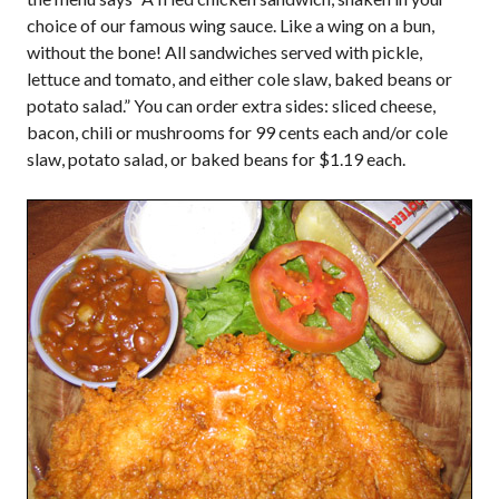
choice of our famous wing sauce. Like a wing on a bun,
without the bone! All sandwiches served with pickle,
lettuce and tomato, and either cole slaw, baked beans or
potato salad.” You can order extra sides: sliced cheese,
bacon, chili or mushrooms for 99 cents each and/or cole
slaw, potato salad, or baked beans for $1.19 each.