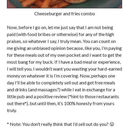
Cheeseburger and fries combo
Now, before I go on, let me just say that I am not being
paid (with food bribes or otherwise) for any of the high
praises, so whatever I say, I truly mean. You can count on
me giving an unbiased opinion because, like you, I’m paying
for these meals out of my own pocket and I want to get the
most bang for my buck. If I have a bad meal or experience,
I will tell you. I wouldn’t want you wasting your hard-earned
money on whatever it is I’m covering. Now, perhaps one
day I’ll be able to completely sell out and get free meals
and drinks (and massages?) while I eat in exchange for a
little pub and a positive review (*hint to those restaurants
out there*), but until then, it’s 100% honesty from yours
truly.
* Note: You don’t really think that I’d sell out do you? 😛