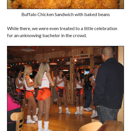
Buffalo Chicken Sandwich with baked beans
While there, we were even treated to a little celebration
for an unknowing bachelor in the crowd.