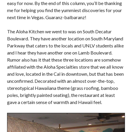
easy for now. By the end of this column, you’ll be thanking
me for helping you find the yummiest discoveries for your
next time in Vegas. Guaranz-balbaranz!
The Aloha Kitchen we went to was on South Decatur
Boulevard. They have another location on South Maryland
Parkway that caters to the locals and UNLV students alike
and I hear they have another one on Lamb Boulevard.
Rumor also has it that these three locations are somehow
affiliated with the Aloha Specialties store that we all know
and love, located in the Cal in downtown, but that has been
unconfirmed. Decorated with an almost over-the-top,
stereotypical Hawaiiana theme (grass roofing, bamboo
poles, brightly painted seating), the restaurant at least
gave a certain sense of warmth and Hawaii feel.