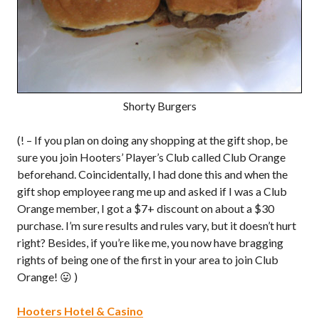
Shorty Burgers
(! – If you plan on doing any shopping at the gift shop, be
sure you join Hooters’ Player’s Club called Club Orange
beforehand. Coincidentally, I had done this and when the
gift shop employee rang me up and asked if I was a Club
Orange member, I got a $7+ discount on about a $30
purchase. I’m sure results and rules vary, but it doesn’t hurt
right? Besides, if you’re like me, you now have bragging
rights of being one of the first in your area to join Club
Orange! 😛 )
Hooters Hotel & Casino