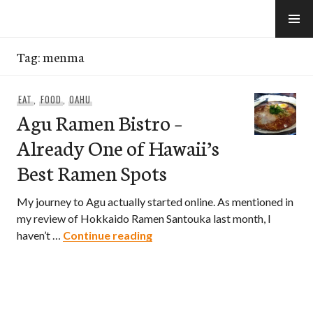
Skip
to
e-Hawaii
content
Tag:
menma
EAT
,
FOOD
,
OAHU
Agu Ramen Bistro –
Already One of Hawaii’s
Best Ramen Spots
My journey to Agu actually started online. As mentioned in
my review of Hokkaido Ramen Santouka last month, I
Agu Ramen Bistro – Already On
haven’t …
Continue reading