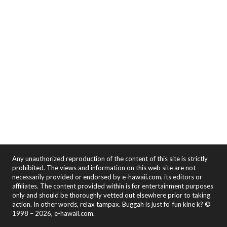
Any unauthorized reproduction of the content of this site is strictly
prohibited. The views and information on this web site are not
necessarily provided or endorsed by e-hawaii.com, its editors or
affiliates. The content provided within is for entertainment purposes
only and should be thoroughly vetted out elsewhere prior to taking
action. In other words, relax tampax. Buggah is just fo' fun kine k? ©
1998 – 2026, e-hawaii.com.