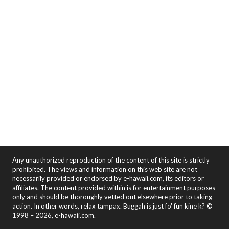
Any unauthorized reproduction of the content of this site is strictly
prohibited. The views and information on this web site are not
necessarily provided or endorsed by e-hawaii.com, its editors or
affiliates. The content provided within is for entertainment purposes
only and should be thoroughly vetted out elsewhere prior to taking
action. In other words, relax tampax. Buggah is just fo' fun kine k? ©
1998 – 2026, e-hawaii.com.