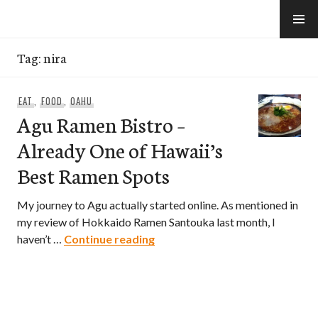
Skip
to
e-Hawaii
content
Tag:
nira
EAT
,
FOOD
,
OAHU
Agu Ramen Bistro –
Already One of Hawaii’s
Best Ramen Spots
My journey to Agu actually started online. As mentioned in
my review of Hokkaido Ramen Santouka last month, I
Agu Ramen Bistro – Already On
haven’t …
Continue reading