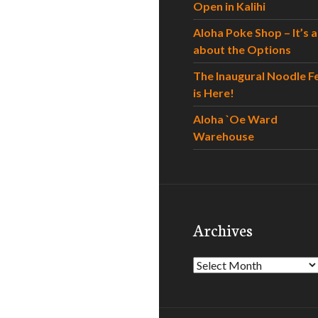
Open in Kalihi
Aloha Poke Shop – It’s al
about the Options
The Inaugural Noodle F
is Here!
Aloha `Oe Ward
Warehouse
Archives
Archives