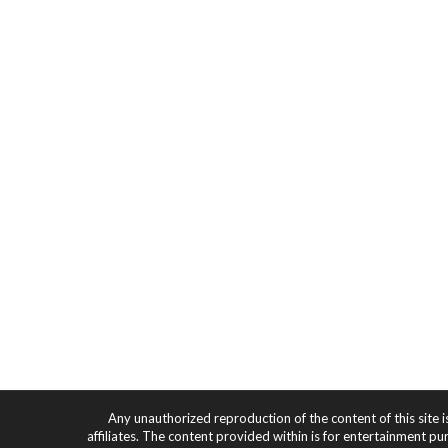
Any unauthorized reproduction of the content of this site i
affiliates. The content provided within is for entertainment pu