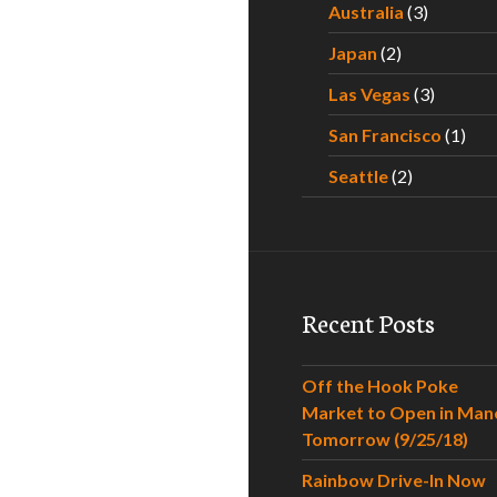
Australia
(3)
Japan
(2)
Las Vegas
(3)
San Francisco
(1)
Seattle
(2)
Recent Posts
Off the Hook Poke
Market to Open in Man
Tomorrow (9/25/18)
Rainbow Drive-In Now