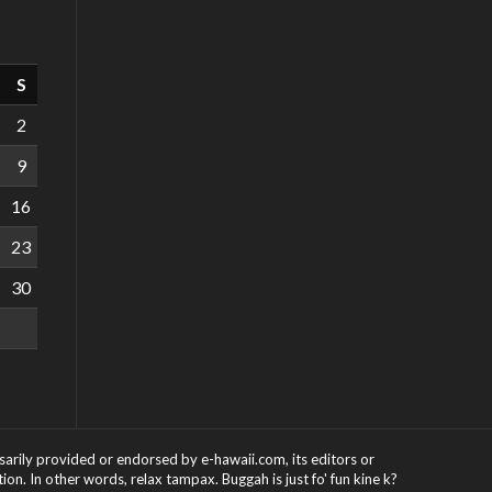
S
2
9
16
23
30
ssarily provided or endorsed by e-hawaii.com, its editors or
on. In other words, relax tampax. Buggah is just fo' fun kine k?