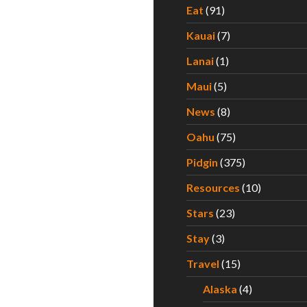
Eat
(91)
Kauai
(7)
Lanai
(1)
Maui
(5)
News
(8)
Oahu
(75)
Pidgin
(375)
Resources
(10)
Stars
(23)
Stay
(3)
Travel
(15)
Alaska
(4)