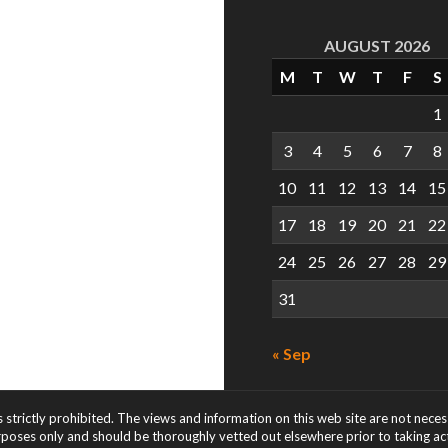
AUGUST 2026
M
T
W
T
F
S
1
3
4
5
6
7
8
10
11
12
13
14
15
17
18
19
20
21
22
24
25
26
27
28
29
31
« Sep
s strictly prohibited. The views and information on this web site are not nece
rposes only and should be thoroughly vetted out elsewhere prior to taking acti