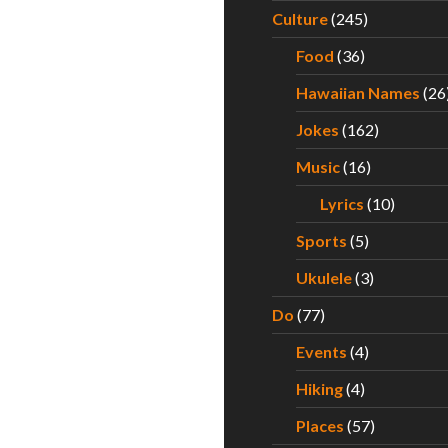
Culture
(245)
Food
(36)
Hawaiian Names
(26
Jokes
(162)
Music
(16)
Lyrics
(10)
Sports
(5)
Ukulele
(3)
Do
(77)
Events
(4)
Hiking
(4)
Places
(57)