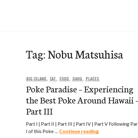
Skip
to
e-Hawaii
content
Tag:
Nobu Matsuhisa
BIG ISLAND
,
EAT
,
FOOD
,
OAHU
,
PLACES
Poke Paradise – Experiencing
the Best Poke Around Hawaii 
Part III
Part I | Part II | Part III | Part IV | Part V Following Par
Poke Paradise – E
I of this Poke …
Continue reading