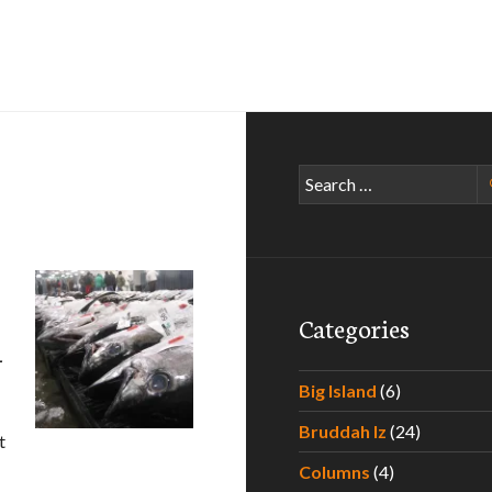
Search
for:
Categories
–
Big Island
(6)
Bruddah Iz
(24)
t
xperiencing the Best Poke Around Hawaii – Part III
Columns
(4)