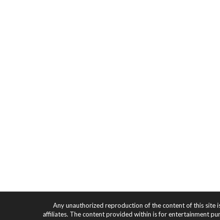
Any unauthorized reproduction of the content of this site i
affiliates. The content provided within is for entertainment pu