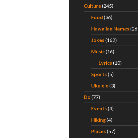
Culture
(245)
Food
(36)
Hawaiian Names
(26
Jokes
(162)
Music
(16)
Lyrics
(10)
Sports
(5)
Ukulele
(3)
Do
(77)
Events
(4)
Hiking
(4)
Places
(57)