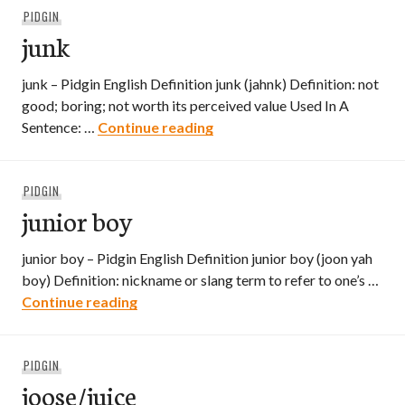
PIDGIN
junk
junk – Pidgin English Definition junk (jahnk) Definition: not
good; boring; not worth its perceived value Used In A
junk
Sentence: …
Continue reading
PIDGIN
junior boy
junior boy – Pidgin English Definition junior boy (joon yah
boy) Definition: nickname or slang term to refer to one’s …
junior boy
Continue reading
PIDGIN
joose/juice