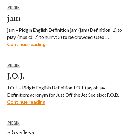
PIDGIN
jam
jam – Pidgin English Definition jam (jam) Definition: 1) to
play, (music); 2) to hurry; 3) to be crowded Used …
jam
Continue reading
PIDGIN
J.O.J.
J.O.J. – Pidgin English Definition J.O.J. (jay oh jay)
Definition: acronym for Just Off the Jet See also: F.O.B.
J.O.J.
Continue reading
PIDGIN
ainokea