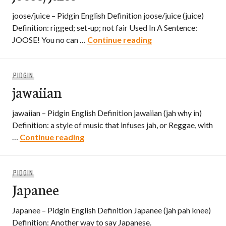
joose/juice – Pidgin English Definition joose/juice (juice)
Definition: rigged; set-up; not fair Used In A Sentence:
joose/juice
JOOSE! You no can …
Continue reading
PIDGIN
jawaiian
jawaiian – Pidgin English Definition jawaiian (jah why in)
Definition: a style of music that infuses jah, or Reggae, with
jawaiian
…
Continue reading
PIDGIN
Japanee
Japanee – Pidgin English Definition Japanee (jah pah knee)
Definition: Another way to say Japanese.