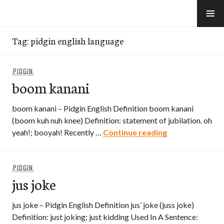
Skip
to
e-Hawaii
content
Tag:
pidgin english language
PIDGIN
boom kanani
boom kanani – Pidgin English Definition boom kanani
(boom kuh nuh knee) Definition: statement of jubilation. oh
boom kanani
yeah!; booyah! Recently …
Continue reading
PIDGIN
jus joke
jus joke – Pidgin English Definition jus’ joke (juss joke)
Definition: just joking; just kidding Used In A Sentence: