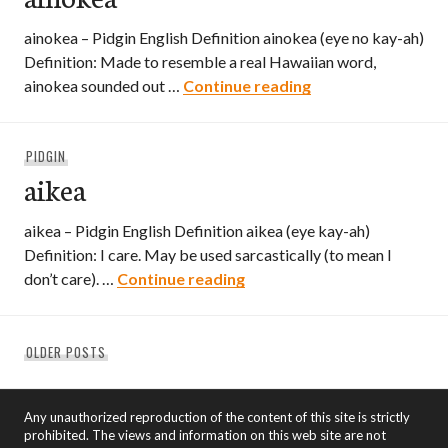
ainokea – Pidgin English Definition ainokea (eye no kay-ah)
Definition: Made to resemble a real Hawaiian word,
ainokea
ainokea sounded out …
Continue reading
PIDGIN
aikea
aikea – Pidgin English Definition aikea (eye kay-ah)
Definition: I care. May be used sarcastically (to mean I
aikea
don’t care). …
Continue reading
Posts
OLDER POSTS
navigation
Any unauthorized reproduction of the content of this site is strictly
prohibited. The views and information on this web site are not