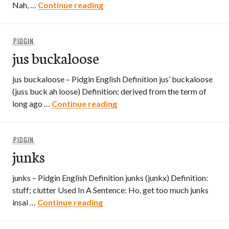
jus joke
Nah, …
Continue reading
PIDGIN
jus buckaloose
jus buckaloose – Pidgin English Definition jus’ buckaloose
(juss buck ah loose) Definition: derived from the term of
jus buckaloose
long ago …
Continue reading
PIDGIN
junks
junks – Pidgin English Definition junks (junkx) Definition:
stuff; clutter Used In A Sentence: Ho, get too much junks
junks
insai …
Continue reading