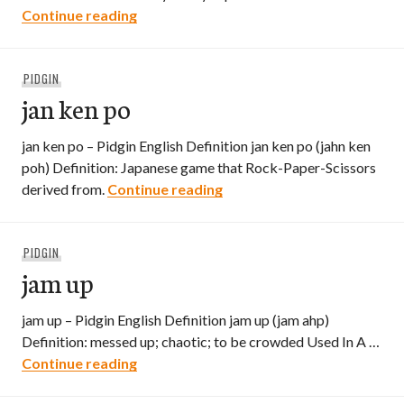
Japanee
Continue reading
PIDGIN
jan ken po
jan ken po – Pidgin English Definition jan ken po (jahn ken
poh) Definition: Japanese game that Rock-Paper-Scissors
jan ken po
derived from.
Continue reading
PIDGIN
jam up
jam up – Pidgin English Definition jam up (jam ahp)
Definition: messed up; chaotic; to be crowded Used In A …
jam up
Continue reading