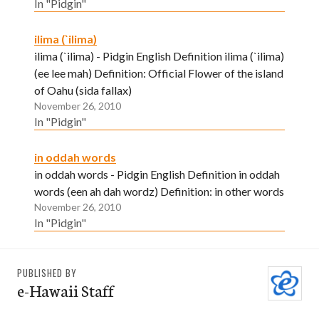
In "Pidgin"
ilima (`ilima)
ilima (`ilima) - Pidgin English Definition ilima (`ilima)
(ee lee mah) Definition: Official Flower of the island
of Oahu (sida fallax)
November 26, 2010
In "Pidgin"
in oddah words
in oddah words - Pidgin English Definition in oddah
words (een ah dah wordz) Definition: in other words
November 26, 2010
In "Pidgin"
PUBLISHED BY
e-Hawaii Staff