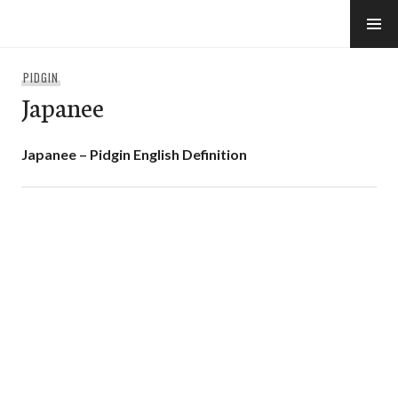
Skip
to
e-Hawaii
content
PIDGIN
Japanee
Japanee – Pidgin English Definition