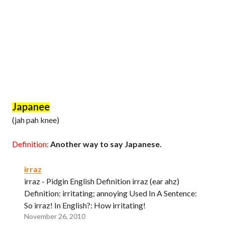
Japanee
(jah pah knee)
Definition:
Another way to say Japanese.
irraz
irraz - Pidgin English Definition irraz (ear ahz)
Definition: irritating; annoying Used In A Sentence:
So irraz! In English?: How irritating!
November 26, 2010