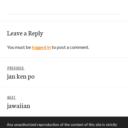
Leave a Reply
You must be
logged in
to post a comment.
Post
Previous
PREVIOUS
navigation
jan ken po
post:
Next
NEXT
jawaiian
post:
Any unauthorized reproduction of the content of this site is strictly