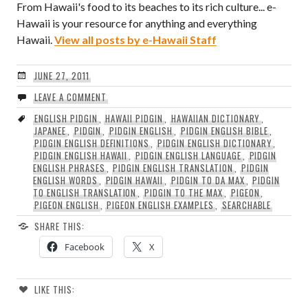
From Hawaii's food to its beaches to its rich culture... e-
Hawaii is your resource for anything and everything
Hawaii.
View all posts by e-Hawaii Staff
JUNE 27, 2011
LEAVE A COMMENT
ENGLISH PIDGIN
,
HAWAII PIDGIN
,
HAWAIIAN DICTIONARY
,
JAPANEE
,
PIDGIN
,
PIDGIN ENGLISH
,
PIDGIN ENGLISH BIBLE
,
PIDGIN ENGLISH DEFINITIONS
,
PIDGIN ENGLISH DICTIONARY
,
PIDGIN ENGLISH HAWAII
,
PIDGIN ENGLISH LANGUAGE
,
PIDGIN
ENGLISH PHRASES
,
PIDGIN ENGLISH TRANSLATION
,
PIDGIN
ENGLISH WORDS
,
PIDGIN HAWAII
,
PIDGIN TO DA MAX
,
PIDGIN
TO ENGLISH TRANSLATION
,
PIDGIN TO THE MAX
,
PIGEON
,
PIGEON ENGLISH
,
PIGEON ENGLISH EXAMPLES
,
SEARCHABLE
SHARE THIS:
Facebook
X
LIKE THIS: