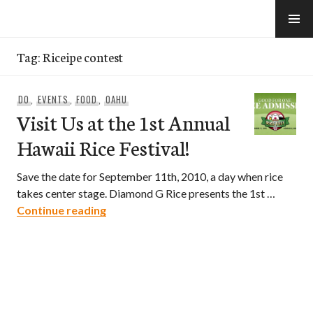
Skip
to
e-Hawaii
content
Tag:
Riceipe contest
DO
,
EVENTS
,
FOOD
,
OAHU
Visit Us at the 1st Annual
Hawaii Rice Festival!
Save the date for September 11th, 2010, a day when rice
takes center stage. Diamond G Rice presents the 1st …
Visit Us at the 1st Annual Hawaii Rice Fe
Continue reading