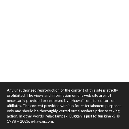
Any unauthorized reproduction of the content of this site is strictly
prohibited. The views and information on this web site are not
necessarily provided or endorsed by e-hawaii.com, its editors or
affiliates. The content provided within is for entertainment purposes
only and should be thoroughly vetted out elsewhere prior to taking
action. In other words, relax tampax. Buggah is just fo' fun kine k? ©
1998 – 2026, e-hawaii.com.