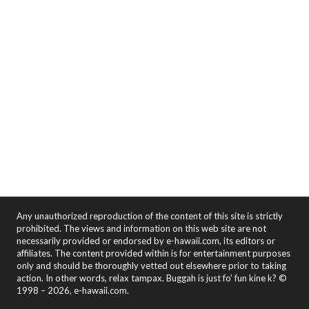
Any unauthorized reproduction of the content of this site is strictly
prohibited. The views and information on this web site are not
necessarily provided or endorsed by e-hawaii.com, its editors or
affiliates. The content provided within is for entertainment purposes
only and should be thoroughly vetted out elsewhere prior to taking
action. In other words, relax tampax. Buggah is just fo' fun kine k? ©
1998 – 2026, e-hawaii.com.