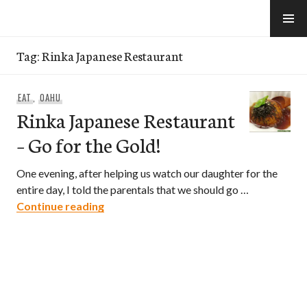
Skip
to
e-Hawaii
content
Tag:
Rinka Japanese Restaurant
EAT
,
OAHU
Rinka Japanese Restaurant
– Go for the Gold!
One evening, after helping us watch our daughter for the
entire day, I told the parentals that we should go …
Rinka Japanese Restaurant – Go for the
Continue reading