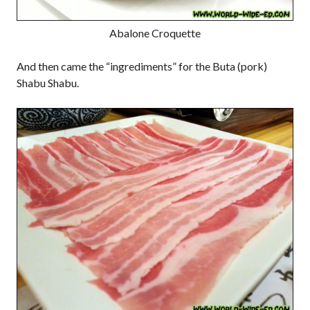
Abalone Croquette
And then came the “ingrediments” for the Buta (pork)
Shabu Shabu.