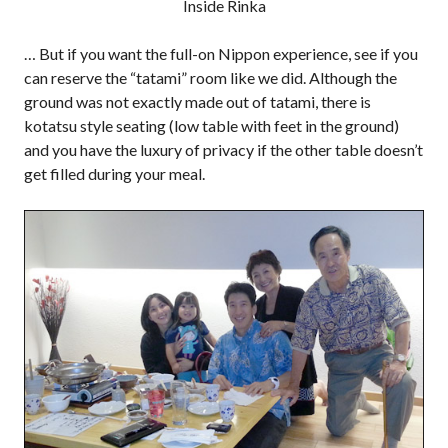
Inside Rinka
… But if you want the full-on Nippon experience, see if you
can reserve the “tatami” room like we did. Although the
ground was not exactly made out of tatami, there is
kotatsu style seating (low table with feet in the ground)
and you have the luxury of privacy if the other table doesn’t
get filled during your meal.