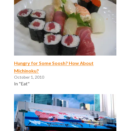
Hungry for Some Soosh? How About
Michinoku?
October 1, 2010
In "Eat"