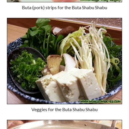
Buta (pork) strips for the Buta Shabu Shabu
Veggies for the Buta Shabu Shabu