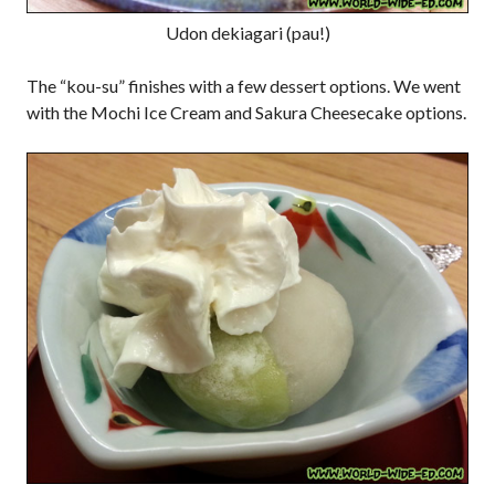
Udon dekiagari (pau!)
The “kou-su” finishes with a few dessert options. We went
with the Mochi Ice Cream and Sakura Cheesecake options.