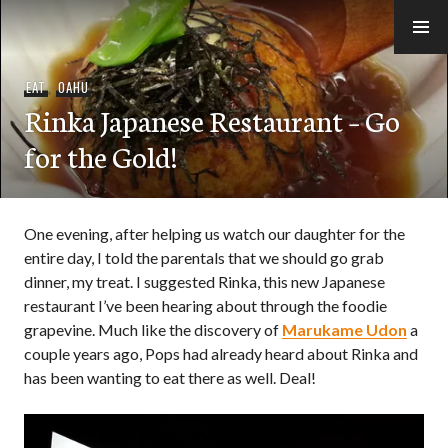
Skip
to
e-Hawaii
content
EAT
,
OAHU
Rinka Japanese Restaurant – Go
for the Gold!
One evening, after helping us watch our daughter for the
entire day, I told the parentals that we should go grab
dinner, my treat. I suggested Rinka, this new Japanese
restaurant I’ve been hearing about through the foodie
grapevine. Much like the discovery of
Marukame Udon
a
couple years ago, Pops had already heard about Rinka and
has been wanting to eat there as well. Deal!