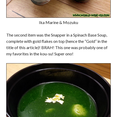
Ika Marine & Mozuku
The second item was the Snapper in a Spinach Base Soup,
complete with gold flakes on top (hence the “Gold” in the
title of this article)! BRAH! This one was probably one of
my favorites in the kou-su! Super ono!