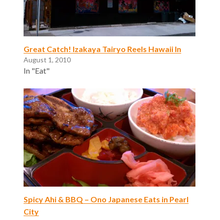
Great Catch! Izakaya Tairyo Reels Hawaii In
August 1, 2010
In "Eat"
Spicy Ahi & BBQ – Ono Japanese Eats in Pearl
City