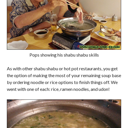
Pops showing his shabu shabu skills
As with other shabu shabu or hot pot restaurants, you get
the option of making the most of your remaining soup base
by ordering noodle or rice options to finish things off. We
went with one of each: rice, ramen noodles, and udon!