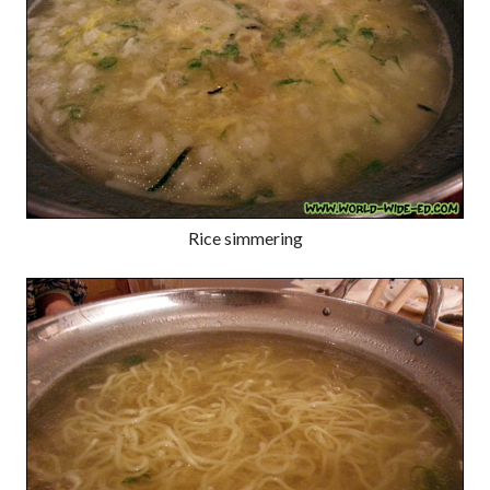
Rice simmering