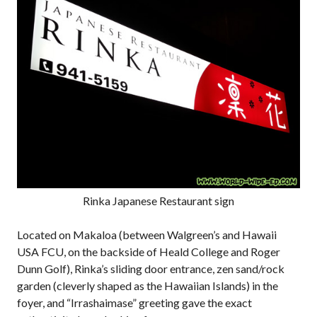
Rinka Japanese Restaurant sign
Located on Makaloa (between Walgreen’s and Hawaii
USA FCU, on the backside of Heald College and Roger
Dunn Golf), Rinka’s sliding door entrance, zen sand/rock
garden (cleverly shaped as the Hawaiian Islands) in the
foyer, and “Irrashaimase” greeting gave the exact