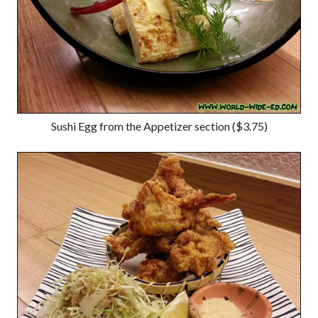
Sushi Egg from the Appetizer section ($3.75)