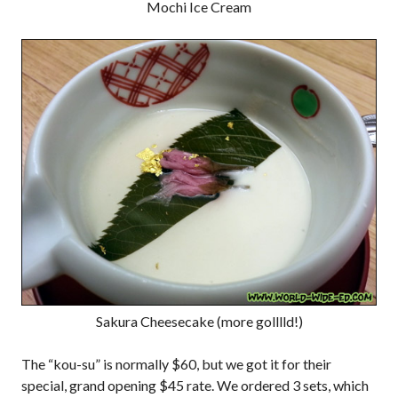
Mochi Ice Cream
Sakura Cheesecake (more golllld!)
The “kou-su” is normally $60, but we got it for their
special, grand opening $45 rate. We ordered 3 sets, which