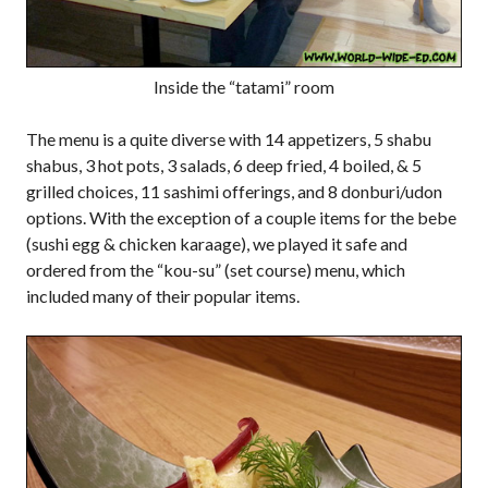
Inside the “tatami” room
The menu is a quite diverse with 14 appetizers, 5 shabu
shabus, 3 hot pots, 3 salads, 6 deep fried, 4 boiled, & 5
grilled choices, 11 sashimi offerings, and 8 donburi/udon
options. With the exception of a couple items for the bebe
(sushi egg & chicken karaage), we played it safe and
ordered from the “kou-su” (set course) menu, which
included many of their popular items.