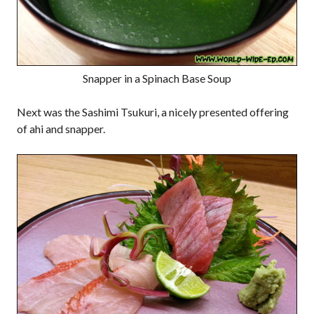
Snapper in a Spinach Base Soup
Next was the Sashimi Tsukuri, a nicely presented offering
of ahi and snapper.