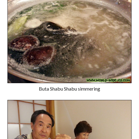
Buta Shabu Shabu simmering