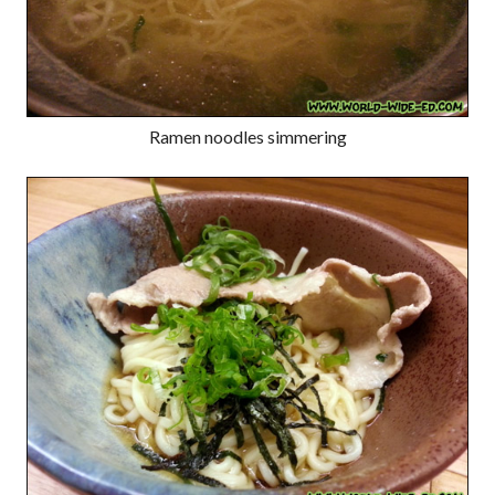
Ramen noodles simmering