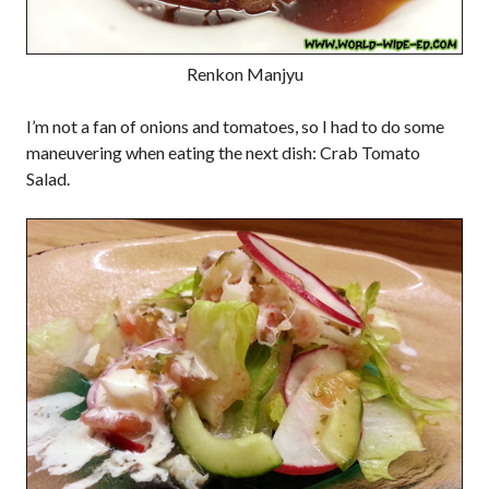
Renkon Manjyu
I’m not a fan of onions and tomatoes, so I had to do some
maneuvering when eating the next dish: Crab Tomato
Salad.