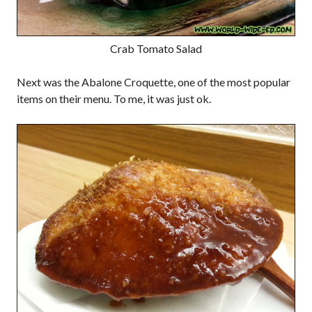
Crab Tomato Salad
Next was the Abalone Croquette, one of the most popular
items on their menu. To me, it was just ok.