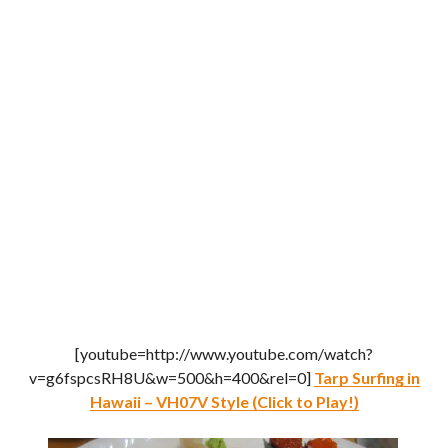
[youtube=http://www.youtube.com/watch?
v=g6fspcsRH8U&w=500&h=400&rel=0]
Tarp Surfing in
Hawaii – VH07V Style (Click to Play!)