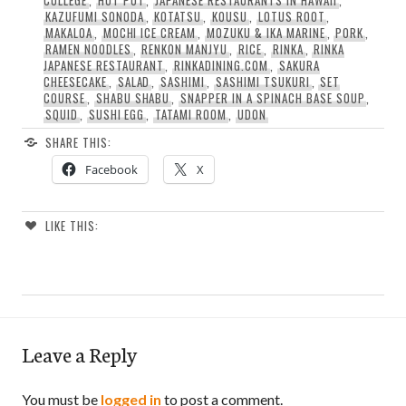
COLLEGE
,
HOT POT
,
JAPANESE RESTAURANTS IN HAWAII
,
KAZUFUMI SONODA
,
KOTATSU
,
KOUSU
,
LOTUS ROOT
,
MAKALOA
,
MOCHI ICE CREAM
,
MOZUKU & IKA MARINE
,
PORK
,
RAMEN NOODLES
,
RENKON MANJYU
,
RICE
,
RINKA
,
RINKA
JAPANESE RESTAURANT
,
RINKADINING.COM
,
SAKURA
CHEESECAKE
,
SALAD
,
SASHIMI
,
SASHIMI TSUKURI
,
SET
COURSE
,
SHABU SHABU
,
SNAPPER IN A SPINACH BASE SOUP
,
SQUID
,
SUSHI EGG
,
TATAMI ROOM
,
UDON
SHARE THIS:
Facebook
X
LIKE THIS:
Leave a Reply
You must be
logged in
to post a comment.