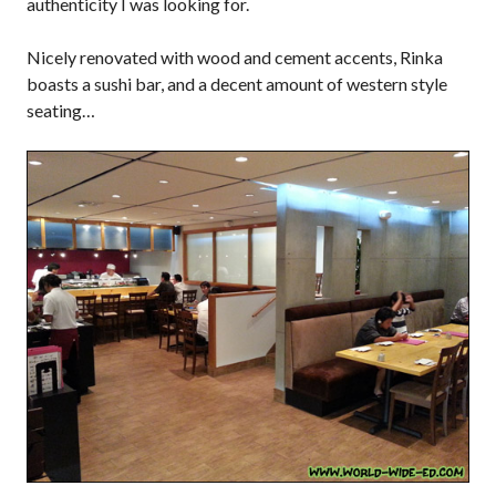
authenticity I was looking for.
Nicely renovated with wood and cement accents, Rinka
boasts a sushi bar, and a decent amount of western style
seating…