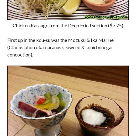
Chicken Karaage from the Deep Fried section ($7.75)
First up in the kou-su was the Mozuku & Ika Marine
(Cladosiphon okamuranus seaweed & squid vinegar
concoction).