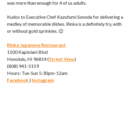
was more than enough for 4 of us adults.
Kudos to Executive Chef Kazufumi Sonoda for delivering a
medley of memorable dishes. Rinka is a definitely try, with
or without gold sprinkles. 😉
Rinka Japanese Restaurant
1500 Kapiolani Blvd
Honolulu, HI 96814 (
Street View
)
(808) 941-5159
Hours: Tue-Sun 5:30pm-12am
Facebook
|
Instagram