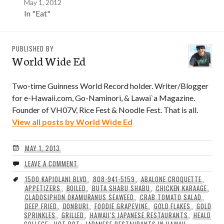
May 1, 2012
In "Eat"
PUBLISHED BY
World Wide Ed
Two-time Guinness World Record holder. Writer/Blogger
for e-Hawaii.com, Go-Naminori, & Lawai`a Magazine.
Founder of VH07V, Rice Fest & Noodle Fest. That is all.
View all posts by World Wide Ed
MAY 1, 2013
LEAVE A COMMENT
1500 KAPIOLANI BLVD
,
808-941-5159
,
ABALONE CROQUETTE
,
APPETIZERS
,
BOILED
,
BUTA SHABU SHABU
,
CHICKEN KARAAGE
,
CLADOSIPHON OKAMURANUS SEAWEED
,
CRAB TOMATO SALAD
,
DEEP FRIED
,
DONBURI
,
FOODIE GRAPEVINE
,
GOLD FLAKES
,
GOLD
SPRINKLES
,
GRILLED
,
HAWAII'S JAPANESE RESTAURANTS
,
HEALD