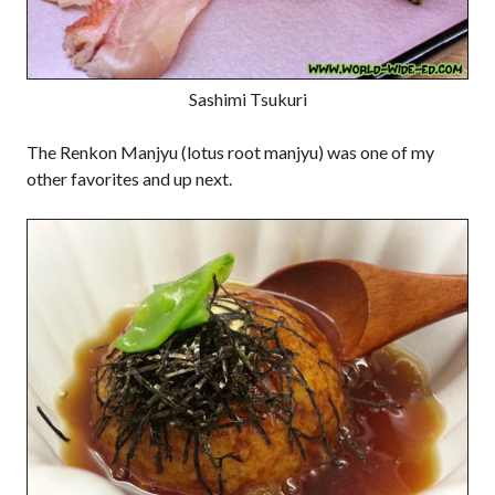
Sashimi Tsukuri
The Renkon Manjyu (lotus root manjyu) was one of my
other favorites and up next.