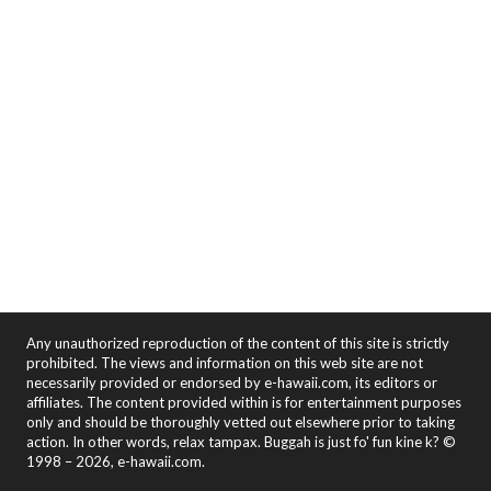
Any unauthorized reproduction of the content of this site is strictly
prohibited. The views and information on this web site are not
necessarily provided or endorsed by e-hawaii.com, its editors or
affiliates. The content provided within is for entertainment purposes
only and should be thoroughly vetted out elsewhere prior to taking
action. In other words, relax tampax. Buggah is just fo' fun kine k? ©
1998 – 2026, e-hawaii.com.