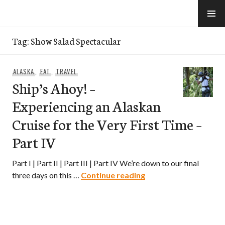
Skip
to
e-Hawaii
content
Tag:
Show Salad Spectacular
ALASKA
,
EAT
,
TRAVEL
Ship’s Ahoy! –
Experiencing an Alaskan
Cruise for the Very First Time –
Part IV
Part I | Part II | Part III | Part IV We’re down to our final
Ship’s Ahoy! – Experie
three days on this …
Continue reading