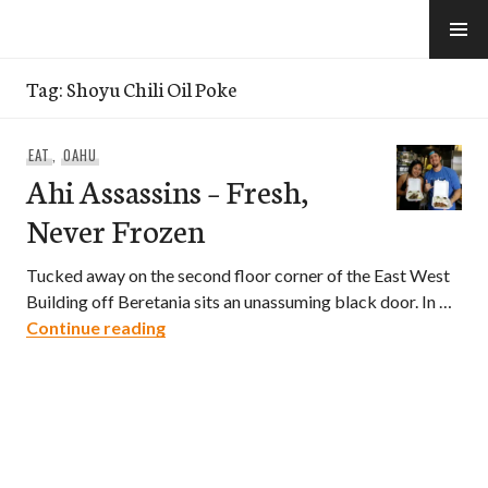
Skip
to
e-Hawaii
content
Tag:
Shoyu Chili Oil Poke
EAT
,
OAHU
Ahi Assassins – Fresh,
Never Frozen
Tucked away on the second floor corner of the East West
Building off Beretania sits an unassuming black door. In …
Ahi Assassins – Fresh, Never Frozen
Continue reading