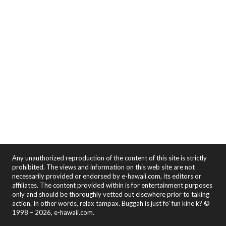
Any unauthorized reproduction of the content of this site is strictly
prohibited. The views and information on this web site are not
necessarily provided or endorsed by e-hawaii.com, its editors or
affiliates. The content provided within is for entertainment purposes
only and should be thoroughly vetted out elsewhere prior to taking
action. In other words, relax tampax. Buggah is just fo' fun kine k? ©
1998 – 2026, e-hawaii.com.