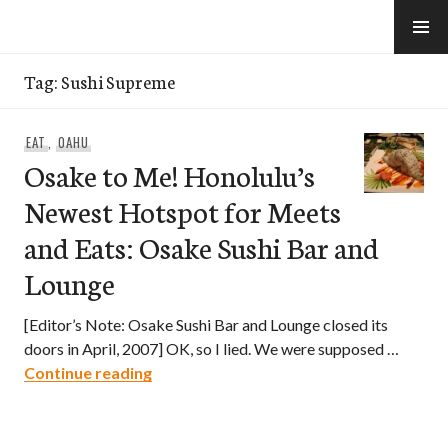
Skip
to
e-Hawaii
content
Tag:
Sushi Supreme
EAT
,
OAHU
Osake to Me! Honolulu’s
Newest Hotspot for Meets
and Eats: Osake Sushi Bar and
Lounge
[Editor’s Note: Osake Sushi Bar and Lounge closed its
doors in April, 2007] OK, so I lied. We were supposed …
Osake to Me! Honolulu’s Newest Hotspo
Continue reading