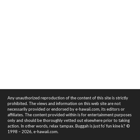
Any unauthorized reproduction of the content of this site is strictly
prohibited. The views and information on this web site are not
necessarily provided or endorsed by e-hawaii.com, its editors or
affiliates. The content provided within is for entertainment purposes
only and should be thoroughly vetted out elsewhere prior to taking
action. In other words, relax tampax. Buggah is just fo' fun kine k? ©
1998 – 2026, e-hawaii.com.