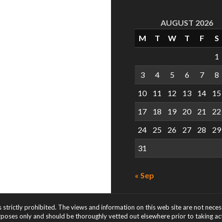
AUGUST 2026
M
T
W
T
F
S
1
3
4
5
6
7
8
10
11
12
13
14
15
17
18
19
20
21
22
24
25
26
27
28
29
31
« Sep
s strictly prohibited. The views and information on this web site are not nece
rposes only and should be thoroughly vetted out elsewhere prior to taking acti