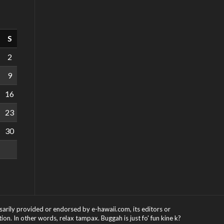
S
2
9
16
23
30
ssarily provided or endorsed by e-hawaii.com, its editors or
on. In other words, relax tampax. Buggah is just fo' fun kine k?