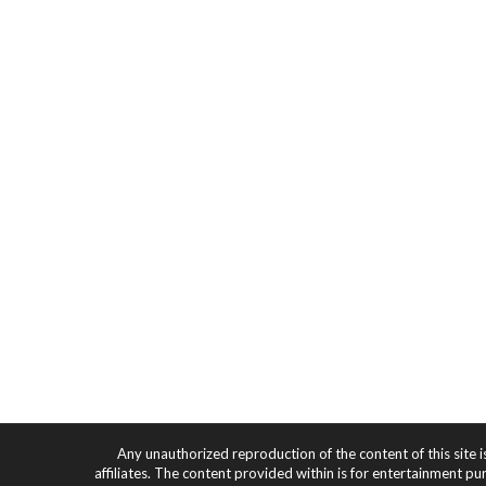
Any unauthorized reproduction of the content of this site i
affiliates. The content provided within is for entertainment pu