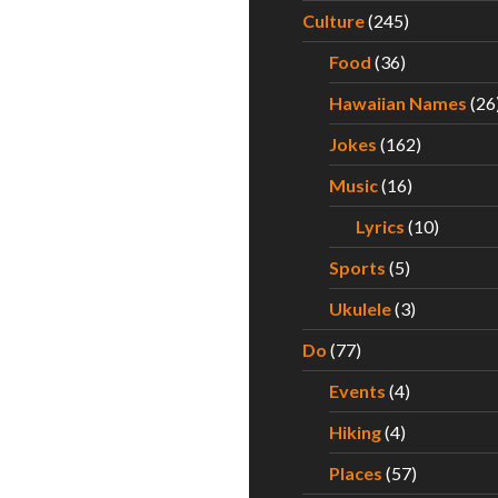
Culture
(245)
Food
(36)
Hawaiian Names
(26
Jokes
(162)
Music
(16)
Lyrics
(10)
Sports
(5)
Ukulele
(3)
Do
(77)
Events
(4)
Hiking
(4)
Places
(57)