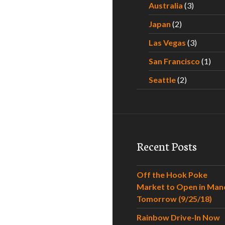
Australia
(3)
Japan
(2)
Las Vegas
(3)
San Francisco
(1)
Seattle
(2)
Recent Posts
Off the Hook Poke
Market to Open in Man
Tomorrow (9/25/18)
Rainbow Drive-In Now