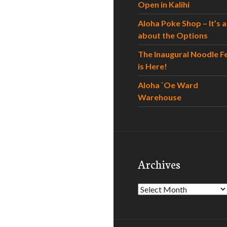
Open in Kalihi
Aloha Poke Shop – It’s al
about the Options
The Inaugural Noodle F
is Here!
Aloha `Oe Ward
Warehouse
Archives
Archives