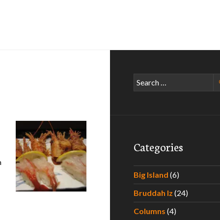
Search
for:
Categories
a
ine Grindz
Big Island
(6)
Bruddah Iz
(24)
Columns
(4)