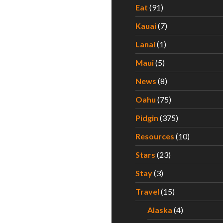
Eat
(91)
Kauai
(7)
Lanai
(1)
Maui
(5)
News
(8)
Oahu
(75)
Pidgin
(375)
Resources
(10)
Stars
(23)
Stay
(3)
Travel
(15)
Alaska
(4)