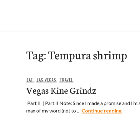
Skip
to
e-Hawaii
content
Tag:
Tempura shrimp
EAT
,
LAS VEGAS
,
TRAVEL
Vegas Kine Grindz
Part II | Part II Note: Since I made a promise and I’m 
Vegas K
man of my word (not to …
Continue reading