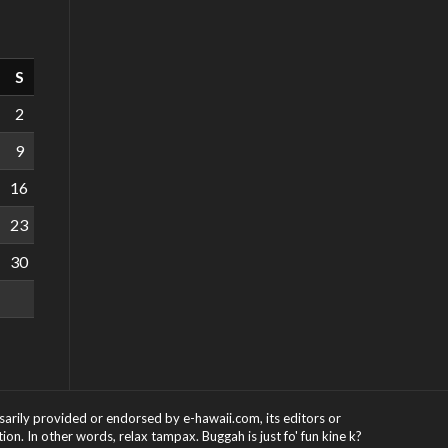
S
2
9
16
23
30
ssarily provided or endorsed by e-hawaii.com, its editors or
on. In other words, relax tampax. Buggah is just fo' fun kine k?