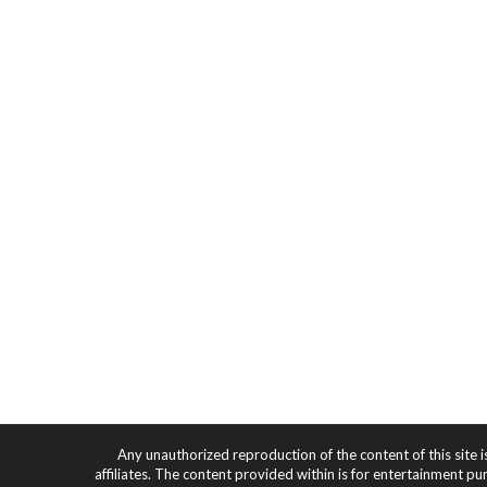
Any unauthorized reproduction of the content of this site i
affiliates. The content provided within is for entertainment pu