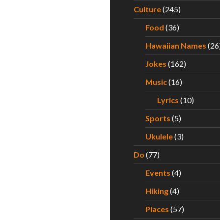
Culture
(245)
Food
(36)
Hawaiian Names
(26
Jokes
(162)
Music
(16)
Lyrics
(10)
Sports
(5)
Ukulele
(3)
Do
(77)
Events
(4)
Hiking
(4)
Places
(57)