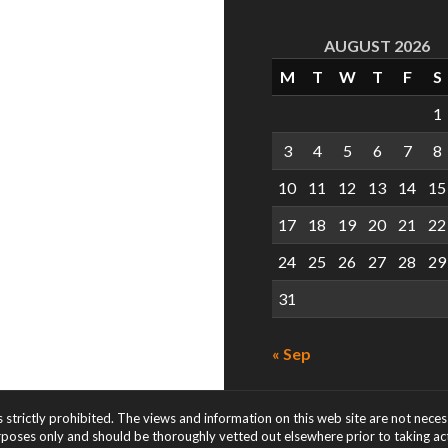
AUGUST 2026
M
T
W
T
F
S
1
3
4
5
6
7
8
10
11
12
13
14
15
17
18
19
20
21
22
24
25
26
27
28
29
31
« Sep
s strictly prohibited. The views and information on this web site are not nece
rposes only and should be thoroughly vetted out elsewhere prior to taking acti