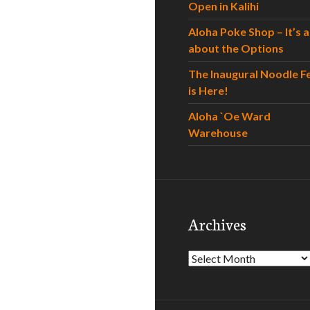
Open in Kalihi
Aloha Poke Shop – It’s al
about the Options
The Inaugural Noodle F
is Here!
Aloha `Oe Ward
Warehouse
Archives
Archives