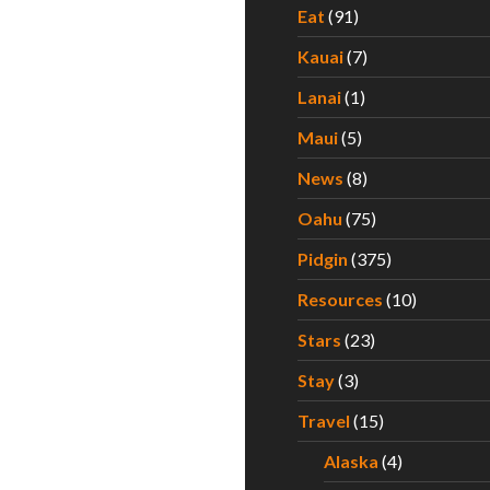
Eat
(91)
Kauai
(7)
Lanai
(1)
Maui
(5)
News
(8)
Oahu
(75)
Pidgin
(375)
Resources
(10)
Stars
(23)
Stay
(3)
Travel
(15)
Alaska
(4)