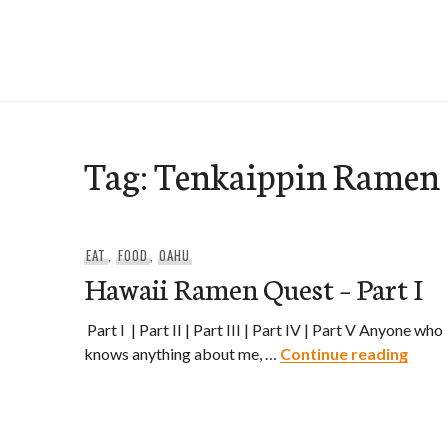
Skip
to
e-Hawaii
content
Tag:
Tenkaippin Ramen
EAT
,
FOOD
,
OAHU
Hawaii Ramen Quest – Part I
Part I | Part II | Part III | Part IV | Part V Anyone who
Hawai
knows anything about me, …
Continue reading