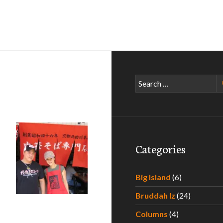
Search
for:
Categories
i Ramen Quest – Part I
Big Island
(6)
Bruddah Iz
(24)
Columns
(4)