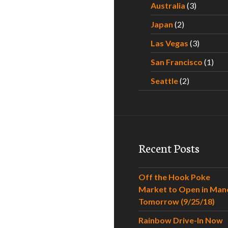
Australia
(3)
Japan
(2)
Las Vegas
(3)
San Francisco
(1)
Seattle
(2)
Recent Posts
Off the Hook Poke
Market to Open in Man
Tomorrow (9/25/18)
Rainbow Drive-In Now