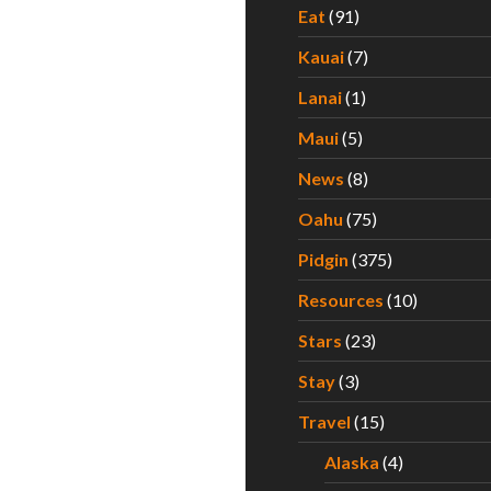
Eat
(91)
Kauai
(7)
Lanai
(1)
Maui
(5)
News
(8)
Oahu
(75)
Pidgin
(375)
Resources
(10)
Stars
(23)
Stay
(3)
Travel
(15)
Alaska
(4)