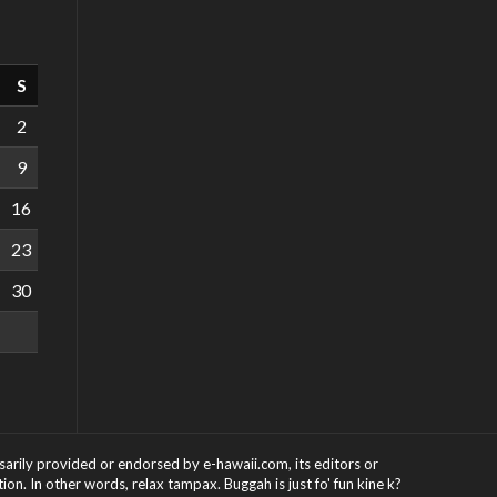
S
2
9
16
23
30
ssarily provided or endorsed by e-hawaii.com, its editors or
on. In other words, relax tampax. Buggah is just fo' fun kine k?