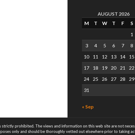
AUGUST 2026
M
T
W
T
F
S
1
3
4
5
6
7
8
10
11
12
13
14
15
17
18
19
20
21
22
24
25
26
27
28
29
31
« Sep
s strictly prohibited. The views and information on this web site are not nece
rposes only and should be thoroughly vetted out elsewhere prior to taking acti