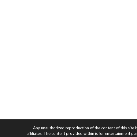
Any unauthorized reproduction of the content of this site i
affiliates. The content provided within is for entertainment pu