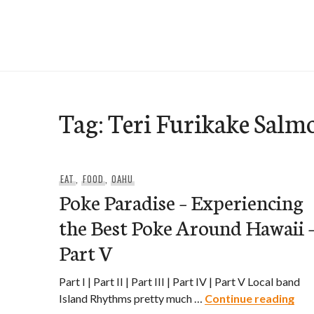
Skip
to
e-Hawaii
content
Tag:
Teri Furikake Salm
EAT
,
FOOD
,
OAHU
Poke Paradise – Experiencing
the Best Poke Around Hawaii 
Part V
Part I | Part II | Part III | Part IV | Part V Local band
Pok
Island Rhythms pretty much …
Continue reading