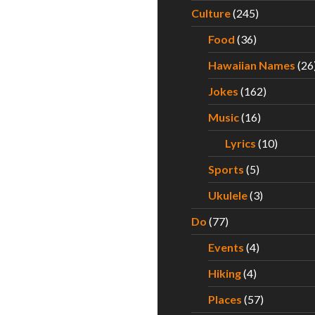
Culture
(245)
Food
(36)
Hawaiian Names
(26
Jokes
(162)
Music
(16)
Lyrics
(10)
Sports
(5)
Ukulele
(3)
Do
(77)
Events
(4)
Hiking
(4)
Places
(57)