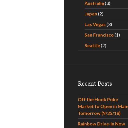
Australia
(3)
Japan
(2)
Las Vegas
(3)
San Francisco
(1)
Seattle
(2)
Recent Posts
Off the Hook Poke
Market to Open in Man
Tomorrow (9/25/18)
Rainbow Drive-In Now