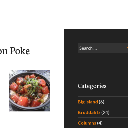
on Poke
Search
for:
Categories
–
Big Island
(6)
Bruddah Iz
(24)
e Paradise – Experiencing the Best Poke Around Hawaii – Par
Columns
(4)