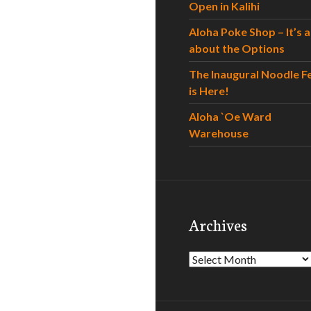
Open in Kalihi
Aloha Poke Shop – It’s al
about the Options
The Inaugural Noodle F
is Here!
Aloha `Oe Ward
Warehouse
Archives
Archives