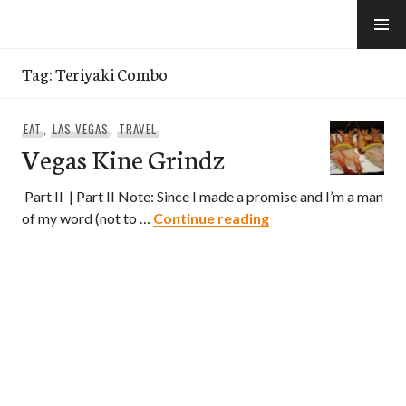
Skip
to
e-Hawaii
content
Tag:
Teriyaki Combo
EAT
,
LAS VEGAS
,
TRAVEL
Vegas Kine Grindz
Part II | Part II Note: Since I made a promise and I’m a man
Vegas Kine Grindz
of my word (not to …
Continue reading