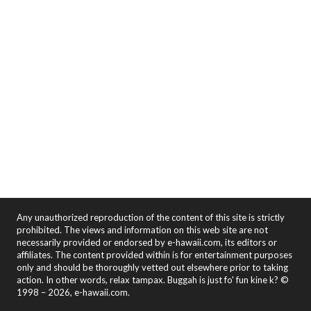
Any unauthorized reproduction of the content of this site is strictly
prohibited. The views and information on this web site are not
necessarily provided or endorsed by e-hawaii.com, its editors or
affiliates. The content provided within is for entertainment purposes
only and should be thoroughly vetted out elsewhere prior to taking
action. In other words, relax tampax. Buggah is just fo' fun kine k? ©
1998 – 2026, e-hawaii.com.