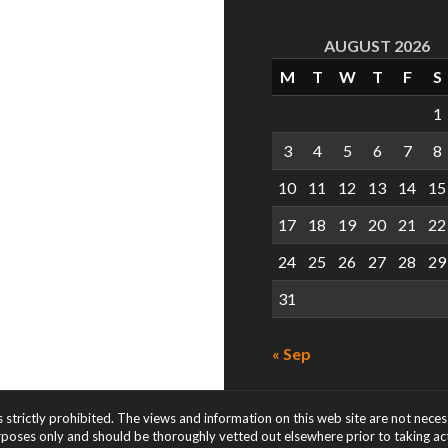
AUGUST 2026
M
T
W
T
F
S
1
3
4
5
6
7
8
10
11
12
13
14
15
17
18
19
20
21
22
24
25
26
27
28
29
31
« Sep
s strictly prohibited. The views and information on this web site are not nece
rposes only and should be thoroughly vetted out elsewhere prior to taking acti