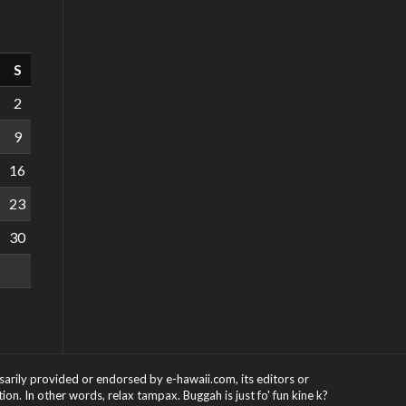
S
2
9
16
23
30
ssarily provided or endorsed by e-hawaii.com, its editors or
on. In other words, relax tampax. Buggah is just fo' fun kine k?