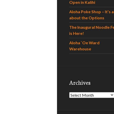
Open in Kalihi
Aloha Poke Shop – It’s al
about the Options
The Inaugural Noodle F
is Here!
Aloha `Oe Ward
Warehouse
Archives
Archives