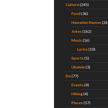
Culture
(245)
Food
(36)
Hawaiian Names
(26
Jokes
(162)
Music
(16)
Lyrics
(10)
Sports
(5)
Ukulele
(3)
Do
(77)
Events
(4)
Hiking
(4)
Places
(57)