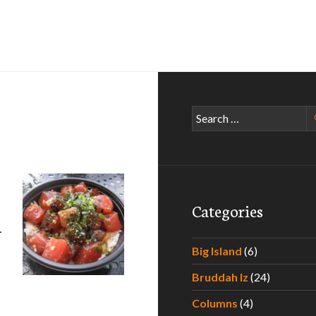
Search
for:
Categories
–
Big Island
(6)
Bruddah Iz
(24)
e Paradise – Experiencing the Best Poke Around Hawaii – Par
Columns
(4)