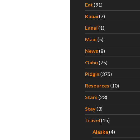
Eat
(91)
Kauai
(7)
Lanai
(1)
Maui
(5)
News
(8)
Oahu
(75)
Pidgin
(375)
Resources
(10)
Stars
(23)
Stay
(3)
Travel
(15)
Alaska
(4)