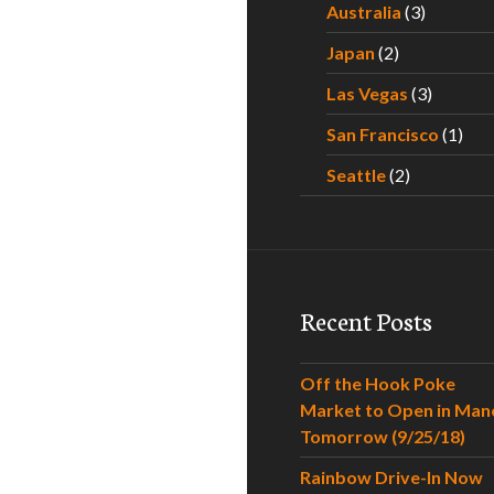
Australia
(3)
Japan
(2)
Las Vegas
(3)
San Francisco
(1)
Seattle
(2)
Recent Posts
Off the Hook Poke
Market to Open in Man
Tomorrow (9/25/18)
Rainbow Drive-In Now