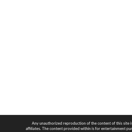
Any unauthorized reproduction of the content of this site i
affiliates. The content provided within is for entertainment pu