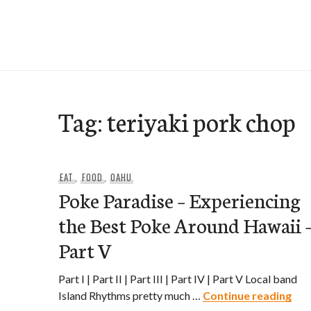
Skip
to
e-Hawaii
content
Tag:
teriyaki pork chop
EAT
,
FOOD
,
OAHU
Poke Paradise – Experiencing
the Best Poke Around Hawaii 
Part V
Part I | Part II | Part III | Part IV | Part V Local band
Pok
Island Rhythms pretty much …
Continue reading