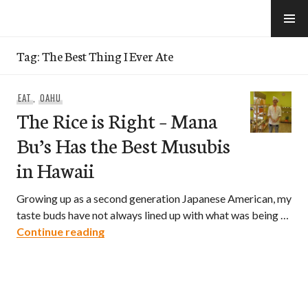
Skip
to
e-Hawaii
content
Tag:
The Best Thing I Ever Ate
EAT
,
OAHU
The Rice is Right – Mana
Bu’s Has the Best Musubis
in Hawaii
Growing up as a second generation Japanese American, my
taste buds have not always lined up with what was being …
The Rice is Right – Mana Bu’s Has the B
Continue reading