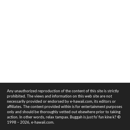
Any unauthorized reproduction of the content of this site is strictly
prohibited. The views and information on this web site are not
necessarily provided or endorsed by e-hawaii.com, its editors or
affiliates. The content provided within is for entertainment purposes
only and should be thoroughly vetted out elsewhere prior to taking
action. In other words, relax tampax. Buggah is just fo' fun kine k? ©
1998 – 2026, e-hawaii.com.