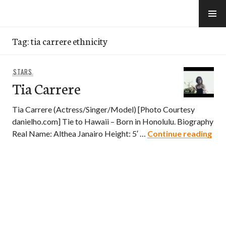
Skip
to
e-Hawaii
content
Tag:
tia carrere ethnicity
STARS
Tia Carrere
Tia Carrere (Actress/Singer/Model) [Photo Courtesy
danielho.com] Tie to Hawaii – Born in Honolulu. Biography
Tia
Real Name: Althea Janairo Height: 5′ …
Continue reading