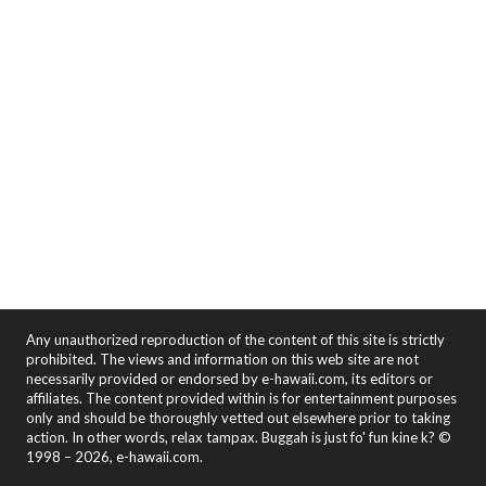
Any unauthorized reproduction of the content of this site is strictly
prohibited. The views and information on this web site are not
necessarily provided or endorsed by e-hawaii.com, its editors or
affiliates. The content provided within is for entertainment purposes
only and should be thoroughly vetted out elsewhere prior to taking
action. In other words, relax tampax. Buggah is just fo' fun kine k? ©
1998 – 2026, e-hawaii.com.