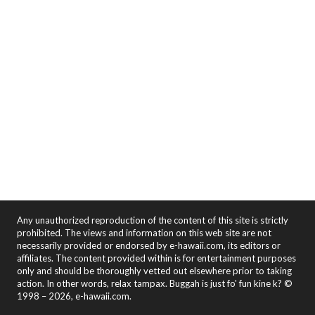
Any unauthorized reproduction of the content of this site is strictly
prohibited. The views and information on this web site are not
necessarily provided or endorsed by e-hawaii.com, its editors or
affiliates. The content provided within is for entertainment purposes
only and should be thoroughly vetted out elsewhere prior to taking
action. In other words, relax tampax. Buggah is just fo' fun kine k? ©
1998 – 2026, e-hawaii.com.