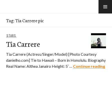
Skip
to
e-Hawaii
content
Tag:
Tia Carrere pic
STARS
Tia Carrere
Tia Carrere (Actress/Singer/Model) [Photo Courtesy
danielho.com] Tie to Hawaii – Born in Honolulu. Biography
Tia
Real Name: Althea Janairo Height: 5′ …
Continue reading