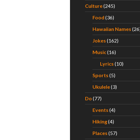
Culture
(245)
Food
(36)
Hawaiian Names
(26
Jokes
(162)
Music
(16)
Lyrics
(10)
Sports
(5)
Ukulele
(3)
Do
(77)
Events
(4)
Hiking
(4)
Places
(57)