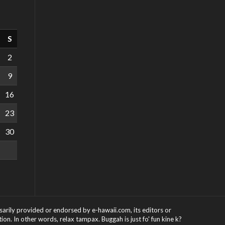
S
2
9
16
23
30
ssarily provided or endorsed by e-hawaii.com, its editors or
on. In other words, relax tampax. Buggah is just fo' fun kine k?