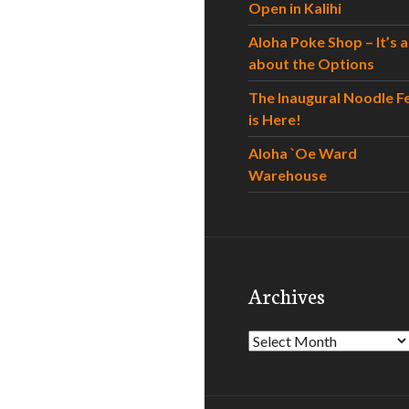
Open in Kalihi
Aloha Poke Shop – It’s al
about the Options
The Inaugural Noodle F
is Here!
Aloha `Oe Ward
Warehouse
Archives
Archives