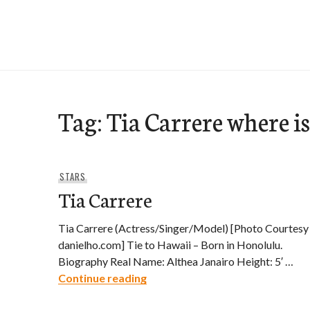
Skip
to
e-Hawaii
content
Tag:
Tia Carrere where i
STARS
Tia Carrere
Tia Carrere (Actress/Singer/Model) [Photo Courtesy
danielho.com] Tie to Hawaii – Born in Honolulu.
Biography Real Name: Althea Janairo Height: 5′ …
Tia Carrere
Continue reading