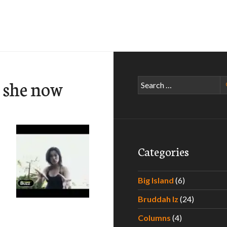
s she now
Search
for:
Categories
Big Island
(6)
Bruddah Iz
(24)
Columns
(4)