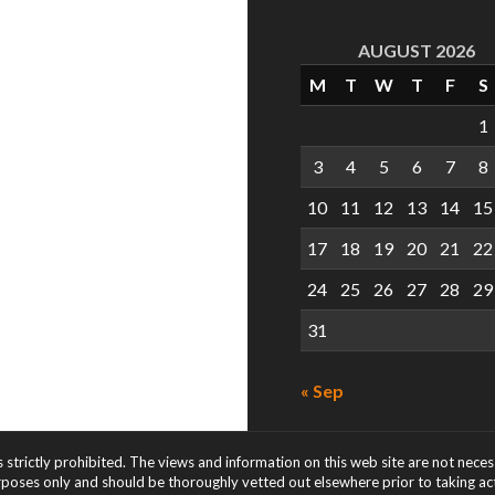
AUGUST 2026
M
T
W
T
F
S
1
3
4
5
6
7
8
10
11
12
13
14
15
17
18
19
20
21
22
24
25
26
27
28
29
31
« Sep
s strictly prohibited. The views and information on this web site are not nece
rposes only and should be thoroughly vetted out elsewhere prior to taking acti