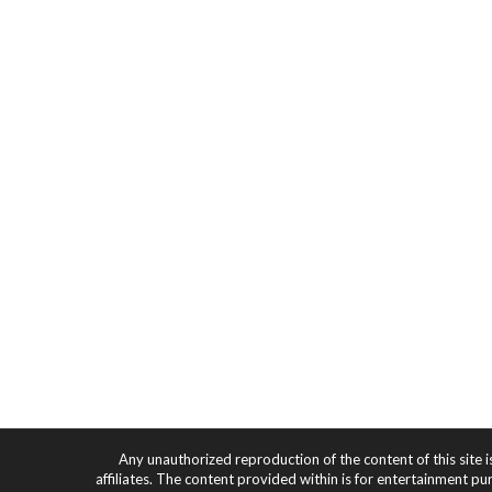
Any unauthorized reproduction of the content of this site i
affiliates. The content provided within is for entertainment pu