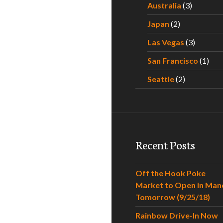
Australia
(3)
Japan
(2)
Las Vegas
(3)
San Francisco
(1)
Seattle
(2)
Recent Posts
Off the Hook Poke
Market to Open in Man
Tomorrow (9/25/18)
Rainbow Drive-In Now