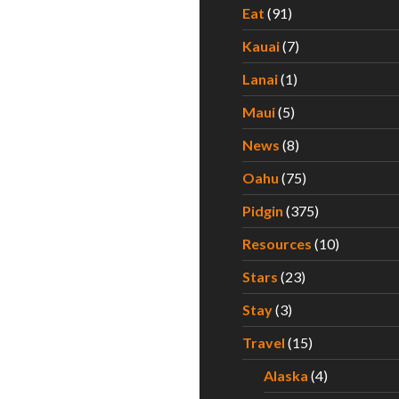
Eat
(91)
Kauai
(7)
Lanai
(1)
Maui
(5)
News
(8)
Oahu
(75)
Pidgin
(375)
Resources
(10)
Stars
(23)
Stay
(3)
Travel
(15)
Alaska
(4)