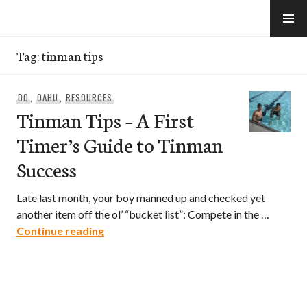
Skip
to
e-Hawaii
content
Tag:
tinman tips
DO
,
OAHU
,
RESOURCES
Tinman Tips – A First
Timer’s Guide to Tinman
Success
Late last month, your boy manned up and checked yet
another item off the ol’ “bucket list”: Compete in the …
Tinman Tips – A First Timer’s Guide to
Continue reading