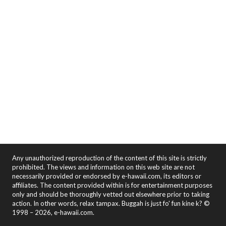
Any unauthorized reproduction of the content of this site is strictly
prohibited. The views and information on this web site are not
necessarily provided or endorsed by e-hawaii.com, its editors or
affiliates. The content provided within is for entertainment purposes
only and should be thoroughly vetted out elsewhere prior to taking
action. In other words, relax tampax. Buggah is just fo' fun kine k? ©
1998 – 2026, e-hawaii.com.