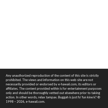
Any unauthorized reproduction of the content of this site is strictly
prohibited. The views and information on this web site are not
necessarily provided or endorsed by e-hawaii.com, its editors or
affiliates. The content provided within is for entertainment purposes
only and should be thoroughly vetted out elsewhere prior to taking
action. In other words, relax tampax. Buggah is just fo' fun kine k? ©
1998 – 2026, e-hawaii.com.