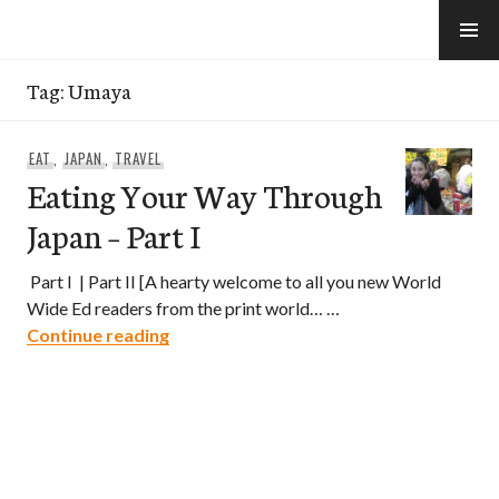
Skip
to
e-Hawaii
content
Tag:
Umaya
EAT
,
JAPAN
,
TRAVEL
Eating Your Way Through
Japan – Part I
Part I | Part II [A hearty welcome to all you new World
Wide Ed readers from the print world… …
Eating Your Way Through Japan – Part I
Continue reading