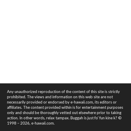
Any unauthorized reproduction of the content of this site is strictly
prohibited. The views and information on this web site are not
necessarily provided or endorsed by e-hawaii.com, its editors or
affiliates. The content provided within is for entertainment purposes
only and should be thoroughly vetted out elsewhere prior to taking
action. In other words, relax tampax. Buggah is just fo' fun kine k? ©
1998 – 2026, e-hawaii.com.