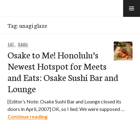
Skip
to
e-Hawaii
content
Tag:
unagi glaze
EAT
,
OAHU
Osake to Me! Honolulu’s
Newest Hotspot for Meets
and Eats: Osake Sushi Bar and
Lounge
[Editor’s Note: Osake Sushi Bar and Lounge closed its
doors in April, 2007] OK, so I lied. We were supposed …
Osake to Me! Honolulu’s Newest Hotspo
Continue reading