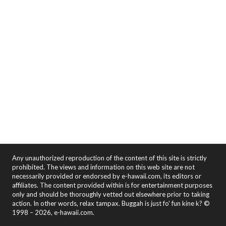
Any unauthorized reproduction of the content of this site is strictly
prohibited. The views and information on this web site are not
necessarily provided or endorsed by e-hawaii.com, its editors or
affiliates. The content provided within is for entertainment purposes
only and should be thoroughly vetted out elsewhere prior to taking
action. In other words, relax tampax. Buggah is just fo' fun kine k? ©
1998 – 2026, e-hawaii.com.