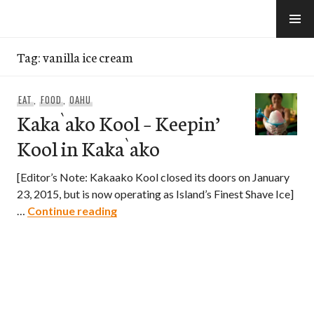
Skip
to
e-Hawaii
content
Tag:
vanilla ice cream
EAT
,
FOOD
,
OAHU
Kaka`ako Kool – Keepin’
Kool in Kaka`ako
[Editor’s Note: Kakaako Kool closed its doors on January
23, 2015, but is now operating as Island’s Finest Shave Ice]
Kaka`ako Kool – Keepin’ Kool in Kaka
…
Continue reading