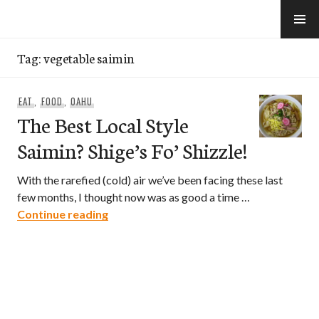
Skip
to
e-Hawaii
content
Tag:
vegetable saimin
EAT
,
FOOD
,
OAHU
The Best Local Style
Saimin? Shige’s Fo’ Shizzle!
With the rarefied (cold) air we’ve been facing these last
few months, I thought now was as good a time …
The Best Local Style Saimin? Shige’s Fo’ 
Continue reading