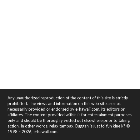
Any unauthorized reproduction of the content of this site is strictly
prohibited. The views and information on this web site are not
necessarily provided or endorsed by e-hawaii.com, its editors or
affiliates. The content provided within is for entertainment purposes
only and should be thoroughly vetted out elsewhere prior to taking
action. In other words, relax tampax. Buggah is just fo' fun kine k? ©
1998 – 2026, e-hawaii.com.