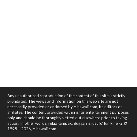
Any unauthorized reproduction of the content of this site is strictly
prohibited. The views and information on this web site are not
necessarily provided or endorsed by e-hawaii.com, its editors or
affiliates. The content provided within is for entertainment purposes
only and should be thoroughly vetted out elsewhere prior to taking
action. In other words, relax tampax. Buggah is just fo' fun kine k? ©
1998 – 2026, e-hawaii.com.