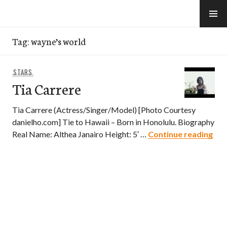
Skip
to
e-Hawaii
content
Tag:
wayne’s world
STARS
Tia Carrere
Tia Carrere (Actress/Singer/Model) [Photo Courtesy
danielho.com] Tie to Hawaii – Born in Honolulu. Biography
Tia
Real Name: Althea Janairo Height: 5′ …
Continue reading