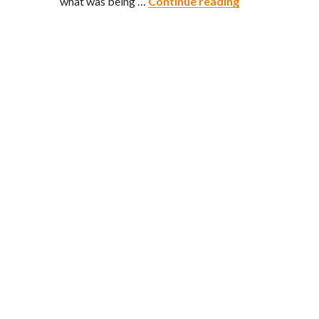
The Rice is Rig
what was being …
Continue reading