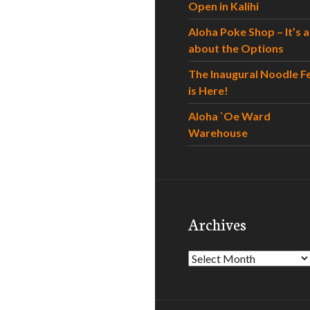
Open in Kalihi
Aloha Poke Shop – It’s al
about the Options
The Inaugural Noodle F
is Here!
Aloha `Oe Ward
Warehouse
Archives
Archives