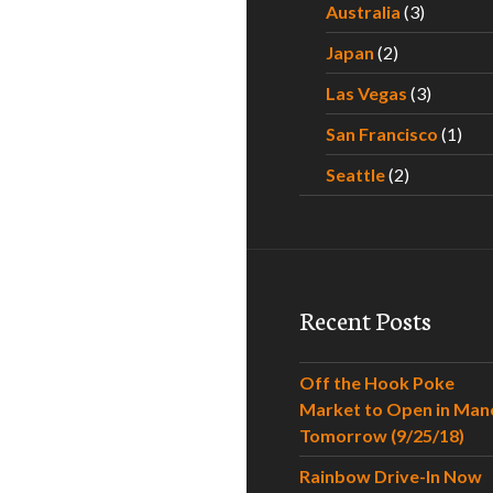
Australia
(3)
Japan
(2)
Las Vegas
(3)
San Francisco
(1)
Seattle
(2)
Recent Posts
Off the Hook Poke
Market to Open in Man
Tomorrow (9/25/18)
Rainbow Drive-In Now