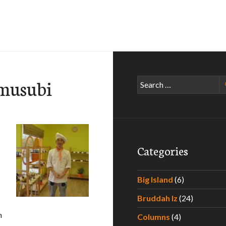
 musubi
Search
for:
Categories
Big Island
(6)
Bruddah Iz
(24)
h
Columns
(4)