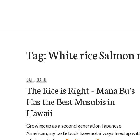
Skip
to
e-Hawaii
content
Tag:
White rice Salmon
EAT
,
OAHU
The Rice is Right – Mana Bu’s
Has the Best Musubis in
Hawaii
Growing up as a second generation Japanese
American, my taste buds have not always lined up wit