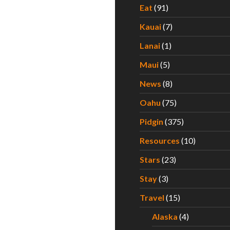
Eat
(91)
Kauai
(7)
Lanai
(1)
Maui
(5)
News
(8)
Oahu
(75)
Pidgin
(375)
Resources
(10)
Stars
(23)
Stay
(3)
Travel
(15)
Alaska
(4)