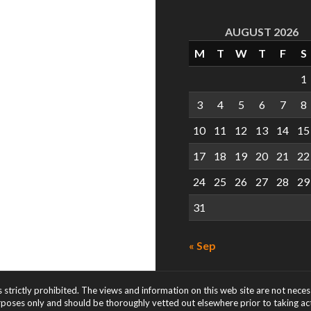
AUGUST 2026
M
T
W
T
F
S
1
3
4
5
6
7
8
10
11
12
13
14
15
17
18
19
20
21
22
24
25
26
27
28
29
31
« Sep
s strictly prohibited. The views and information on this web site are not nece
rposes only and should be thoroughly vetted out elsewhere prior to taking acti