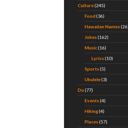
ht – Mana Bu’s Has the Best Musubis in Hawaii
Culture
(245)
Food
(36)
Hawaiian Names
(26
Jokes
(162)
Music
(16)
Lyrics
(10)
Sports
(5)
Ukulele
(3)
Do
(77)
Events
(4)
Hiking
(4)
Places
(57)