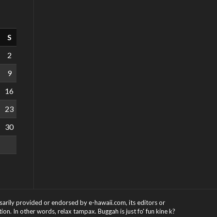
S
2
9
16
23
30
ssarily provided or endorsed by e-hawaii.com, its editors or
on. In other words, relax tampax. Buggah is just fo' fun kine k?