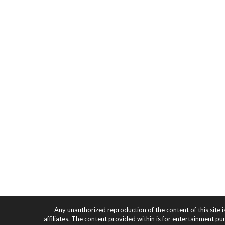
Any unauthorized reproduction of the content of this site i
affiliates. The content provided within is for entertainment pu