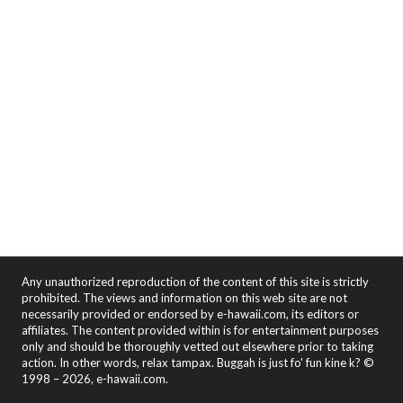
Any unauthorized reproduction of the content of this site is strictly
prohibited. The views and information on this web site are not
necessarily provided or endorsed by e-hawaii.com, its editors or
affiliates. The content provided within is for entertainment purposes
only and should be thoroughly vetted out elsewhere prior to taking
action. In other words, relax tampax. Buggah is just fo' fun kine k? ©
1998 – 2026, e-hawaii.com.