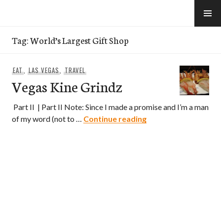
Skip
to
e-Hawaii
content
Tag:
World’s Largest Gift Shop
EAT
,
LAS VEGAS
,
TRAVEL
Vegas Kine Grindz
Part II | Part II Note: Since I made a promise and I’m a man
Vegas Kine Grindz
of my word (not to …
Continue reading