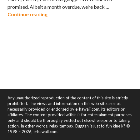
promised. Albeit a month overdue, we’re back …
Kau Kau Kauai – Part 2
Continue reading
Any unauthorized reproduction of the content of this site is strictly
prohibited. The views and information on this web site are not
necessarily provided or endorsed by e-hawaii.com, its editors or
affiliates. The content provided within is for entertainment purposes
only and should be thoroughly vetted out elsewhere prior to taking
action. In other words, relax tampax. Buggah is just fo' fun kine k? ©
1998 – 2026, e-hawaii.com.