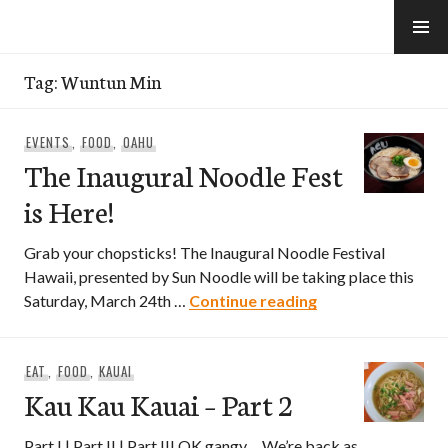
Skip
to
e-Hawaii
content
Tag:
Wuntun Min
EVENTS
,
FOOD
,
OAHU
The Inaugural Noodle Fest
is Here!
Grab your chopsticks! The Inaugural Noodle Festival
Hawaii, presented by Sun Noodle will be taking place this
The Inaugural Noo
Saturday, March 24th …
Continue reading
EAT
,
FOOD
,
KAUAI
Kau Kau Kauai – Part 2
Part I | Part II | Part III OK gangy… We’re back as