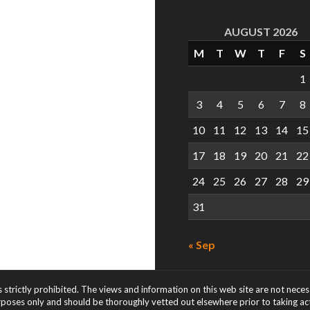
AUGUST 2026
M
T
W
T
F
S
1
3
4
5
6
7
8
10
11
12
13
14
15
17
18
19
20
21
22
24
25
26
27
28
29
31
« Sep
s strictly prohibited. The views and information on this web site are not nece
rposes only and should be thoroughly vetted out elsewhere prior to taking acti