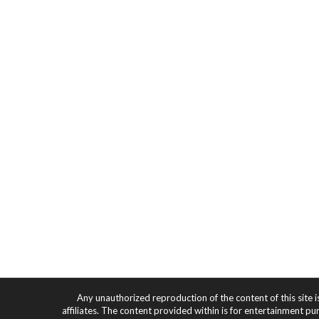
Any unauthorized reproduction of the content of this site i
affiliates. The content provided within is for entertainment pu