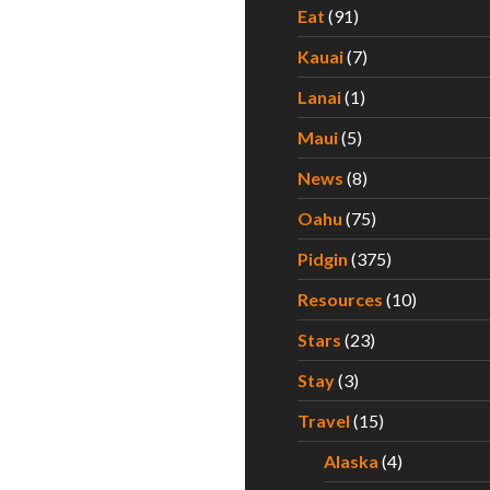
Eat
(91)
Kauai
(7)
Lanai
(1)
Maui
(5)
News
(8)
Oahu
(75)
Pidgin
(375)
Resources
(10)
Stars
(23)
Stay
(3)
Travel
(15)
Alaska
(4)