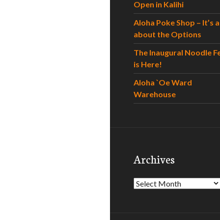
Open in Kalihi
Aloha Poke Shop – It’s al
about the Options
The Inaugural Noodle F
is Here!
Aloha `Oe Ward
Warehouse
Archives
Archives