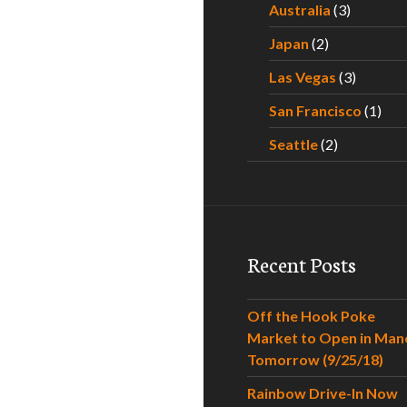
Australia
(3)
Japan
(2)
Las Vegas
(3)
San Francisco
(1)
Seattle
(2)
Recent Posts
Off the Hook Poke
Market to Open in Man
Tomorrow (9/25/18)
Rainbow Drive-In Now