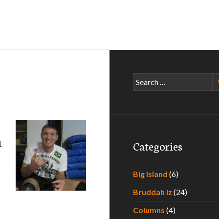
Search
for:
n
Categories
Big Island
(6)
Bruddah Iz
(24)
Jason “Mayhem” Miller
Columns
(4)