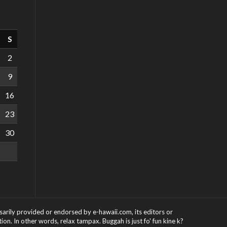
S
2
9
16
23
30
ssarily provided or endorsed by e-hawaii.com, its editors or
on. In other words, relax tampax. Buggah is just fo' fun kine k?