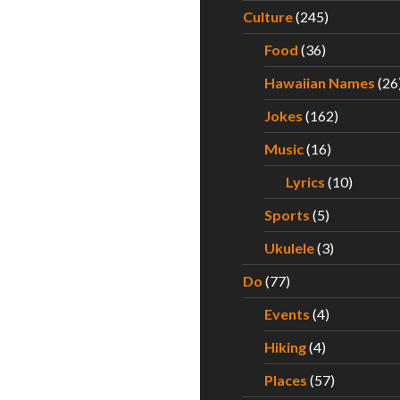
Culture
(245)
Food
(36)
Hawaiian Names
(26
Jokes
(162)
Music
(16)
Lyrics
(10)
Sports
(5)
Ukulele
(3)
Do
(77)
Events
(4)
Hiking
(4)
Places
(57)