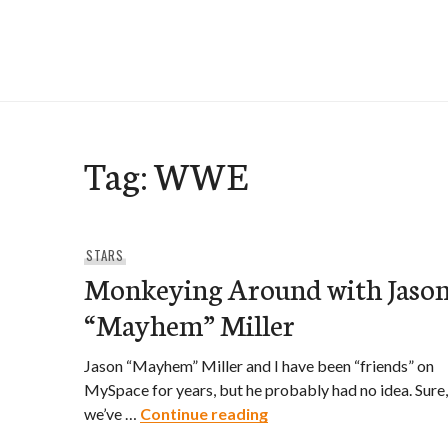
Skip
to
e-Hawaii
content
Tag:
WWE
STARS
Monkeying Around with Jaso
“Mayhem” Miller
Jason “Mayhem” Miller and I have been “friends” on
MySpace for years, but he probably had no idea. Sure,
Monkeying Around with 
we’ve …
Continue reading