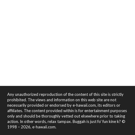
Any unauthorized reproduction of the content of this site is strictly
prohibited. The views and information on this web site are not
necessarily provided or endorsed by e-hawaii.com, its editors or
affiliates. The content provided within is for entertainment purposes
only and should be thoroughly vetted out elsewhere prior to taking
action. In other words, relax tampax. Buggah is just fo' fun kine k? ©
1998 – 2026, e-hawaii.com.