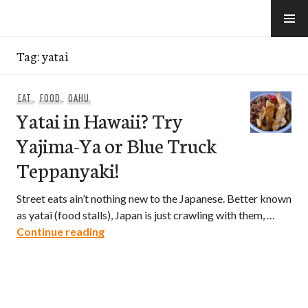
Skip
to
e-Hawaii
content
Tag:
yatai
EAT
,
FOOD
,
OAHU
Yatai in Hawaii? Try
Yajima-Ya or Blue Truck
Teppanyaki!
Street eats ain’t nothing new to the Japanese. Better known
as yatai (food stalls), Japan is just crawling with them, …
Yatai in Hawaii? Try Yajima-Ya or Blue 
Continue reading