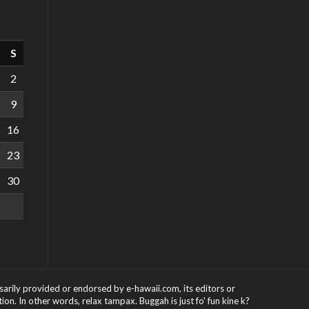
S
2
9
16
23
30
ssarily provided or endorsed by e-hawaii.com, its editors or
on. In other words, relax tampax. Buggah is just fo' fun kine k?