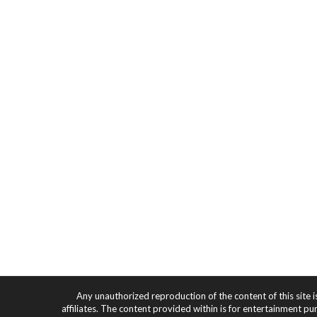
Any unauthorized reproduction of the content of this site i
affiliates. The content provided within is for entertainment pu