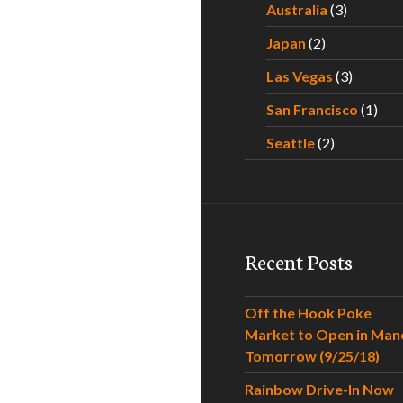
Australia
(3)
Japan
(2)
Las Vegas
(3)
San Francisco
(1)
Seattle
(2)
Recent Posts
Off the Hook Poke
Market to Open in Man
Tomorrow (9/25/18)
Rainbow Drive-In Now