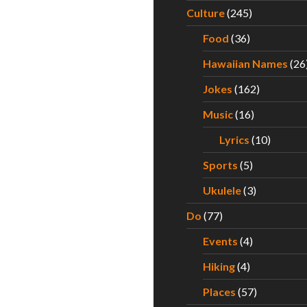
Culture
(245)
Food
(36)
Hawaiian Names
(26
Jokes
(162)
Music
(16)
Lyrics
(10)
Sports
(5)
Ukulele
(3)
Do
(77)
Events
(4)
Hiking
(4)
Places
(57)