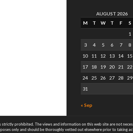
AUGUST 2026
M
T
W
T
F
S
1
3
4
5
6
7
8
10
11
12
13
14
15
17
18
19
20
21
22
24
25
26
27
28
29
31
« Sep
s strictly prohibited. The views and information on this web site are not nece
rposes only and should be thoroughly vetted out elsewhere prior to taking acti