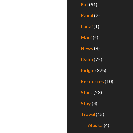
Eat
(91)
Kauai
(7)
Lanai
(1)
Maui
(5)
News
(8)
Oahu
(75)
Pidgin
(375)
Resources
(10)
Stars
(23)
Stay
(3)
Travel
(15)
Alaska
(4)