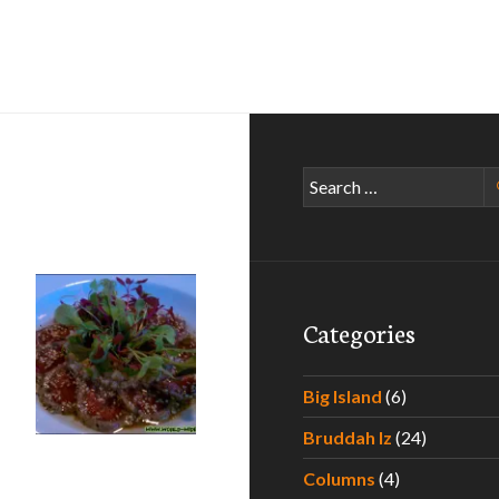
Search
for:
Categories
Big Island
(6)
Bruddah Iz
(24)
Columns
(4)
s!