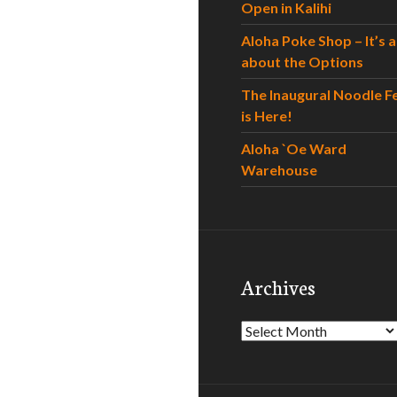
Open in Kalihi
Aloha Poke Shop – It’s al
about the Options
The Inaugural Noodle F
is Here!
Aloha `Oe Ward
Warehouse
Archives
Archives