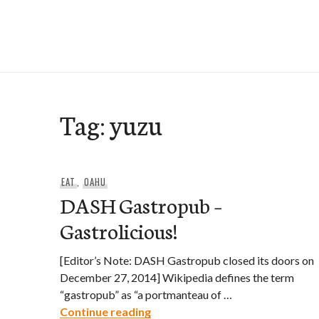
Skip
to
e-Hawaii
content
Tag:
yuzu
EAT
,
OAHU
DASH Gastropub –
Gastrolicious!
[Editor’s Note: DASH Gastropub closed its doors on
December 27, 2014] Wikipedia defines the term
“gastropub” as “a portmanteau of …
DASH Gastropub – Gastroliciou
Continue reading