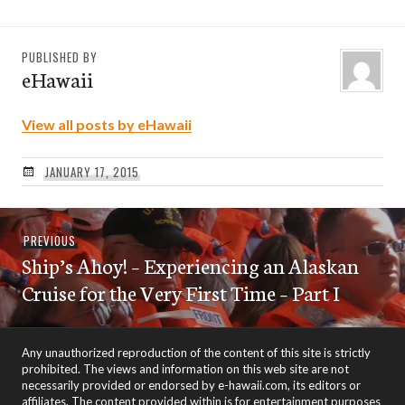
PUBLISHED BY
eHawaii
View all posts by eHawaii
JANUARY 17, 2015
Post
Previous
PREVIOUS
navigation
Ship’s Ahoy! – Experiencing an Alaskan
post:
Cruise for the Very First Time – Part I
Any unauthorized reproduction of the content of this site is strictly
prohibited. The views and information on this web site are not
necessarily provided or endorsed by e-hawaii.com, its editors or
affiliates. The content provided within is for entertainment purposes