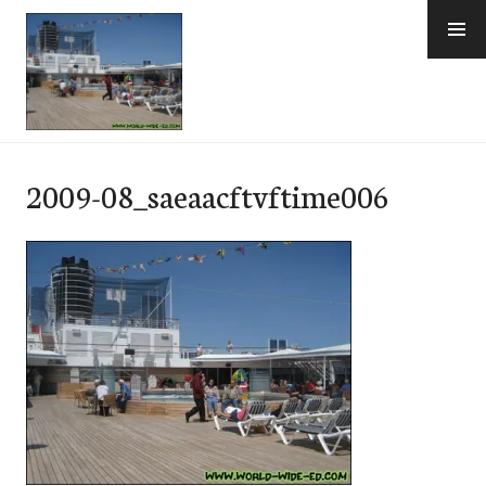
Skip
to
content
e-Hawaii
2009-08_saeaacftvftime006