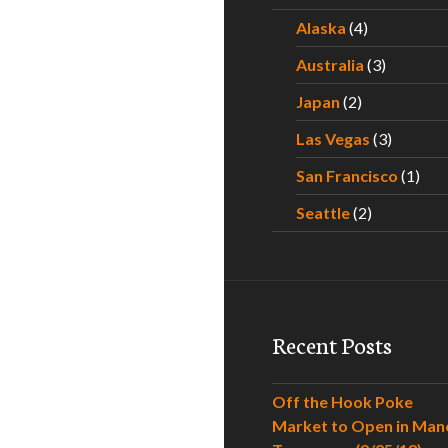
Alaska
(4)
Australia
(3)
Japan
(2)
Las Vegas
(3)
San Francisco
(1)
Seattle
(2)
Recent Posts
Off the Hook Poke
Market to Open in Man