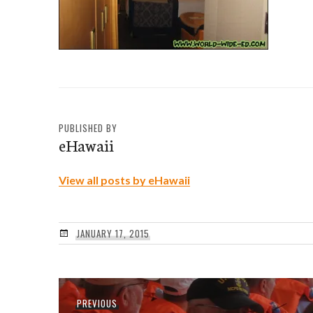
PUBLISHED BY
eHawaii
View all posts by eHawaii
JANUARY 17, 2015
Post
Previous
PREVIOUS