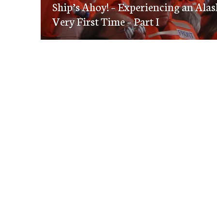
navigation
Ship’s Ahoy! – Experiencing an Alas
post:
Very First Time – Part I