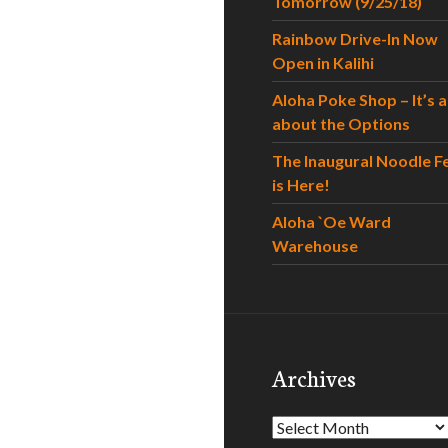
Tomorrow (9/25/18)
Rainbow Drive-In Now
Open in Kalihi
Aloha Poke Shop – It’s al
about the Options
The Inaugural Noodle F
is Here!
Aloha `Oe Ward
Warehouse
Archives
Archives