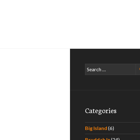
Search
for:
Categories
Big Island
(6)
Bruddah Iz
(24)