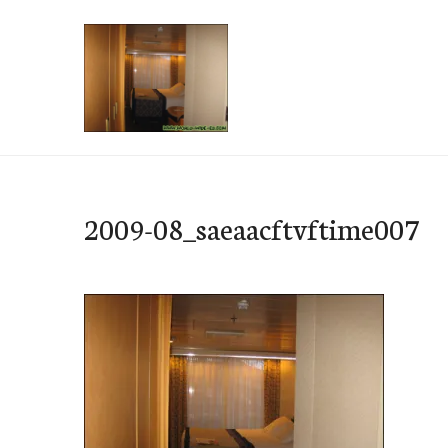
Skip
to
content
e-Hawaii
2009-08_saeaacftvftime007