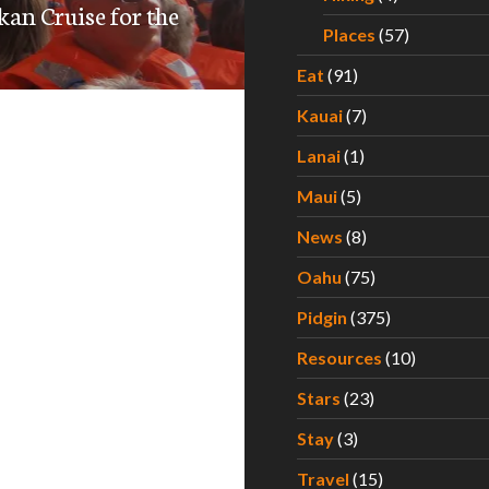
kan Cruise for the
Places
(57)
Eat
(91)
Kauai
(7)
Lanai
(1)
Maui
(5)
News
(8)
Oahu
(75)
Pidgin
(375)
Resources
(10)
Stars
(23)
Stay
(3)
Travel
(15)