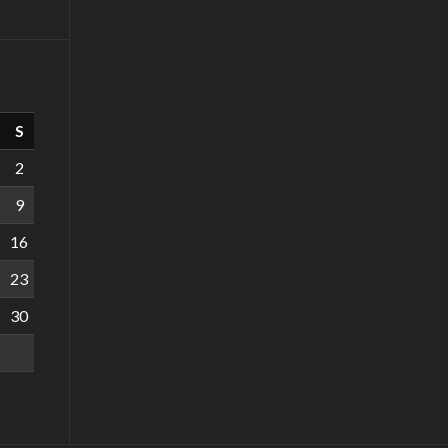
S
2
9
16
23
30