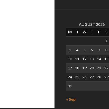
AUGUST 2026
M
T
W
T
F
S
1
3
4
5
6
7
8
10
11
12
13
14
15
17
18
19
20
21
22
24
25
26
27
28
29
31
« Sep