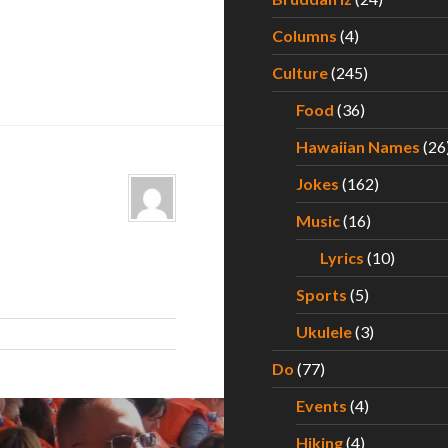
Columns
(4)
Culture
(245)
Food
(36)
Hawaiian Names
(26
Jokes
(162)
Music
(16)
Lyrics
(10)
Sports
(5)
Ukulele
(3)
Do
(77)
Events
(4)
Hiking
(4)