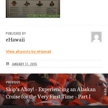
PUBLISHED BY
eHawaii
View all posts by eHawaii
JANUARY 17, 2015
Post
Previous
PREVIOUS
navigation
Ship’s Ahoy! – Experiencing an Alaskan
post:
Cruise for the Very First Time – Part I