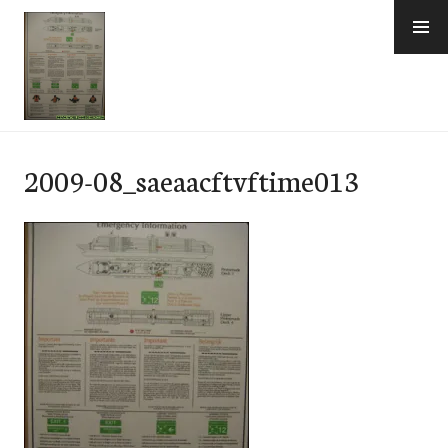
Skip
to
content
e-Hawaii
2009-08_saeaacftvftime013