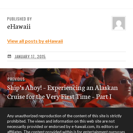
PUBLISHED BY
eHawaii
View all posts by eHawaii
JANUARY 17, 2015
Post
Previous
PREVIOUS
navigation
Ship’s Ahoy! – Experiencing an Alaskan
post:
Cruise for the Very First Time – Part I
Any unauthorized reproduction of the content of this site is strictly
prohibited. The views and information on this web site are not
necessarily provided or endorsed by e-hawaii.com, its editors or
affiliates. The content provided within is for entertainment purposes