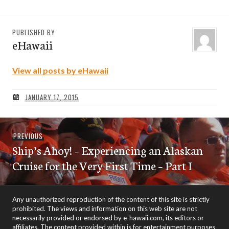
PUBLISHED BY
eHawaii
View all posts by eHawaii
JANUARY 17, 2015
Post
Previous
PREVIOUS
navigation
Ship’s Ahoy! – Experiencing an Alaskan
post:
Cruise for the Very First Time – Part I
Any unauthorized reproduction of the content of this site is strictly
prohibited. The views and information on this web site are not
necessarily provided or endorsed by e-hawaii.com, its editors or
affiliates. The content provided within is for entertainment purposes