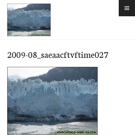
Skip
to
content
e-Hawaii
2009-08_saeaacftvftime027