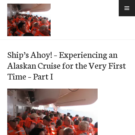
Skip
to
content
e-Hawaii
Ship’s Ahoy! – Experiencing an
Alaskan Cruise for the Very First
Time – Part I