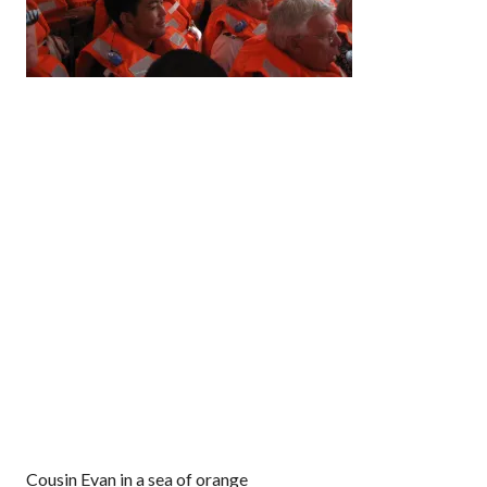
Cousin Evan in a sea of orange