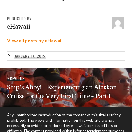
PUBLISHED BY
eHawaii
View all posts by eHawaii
JANUARY 17, 2015
Post
Previous
PREVIOUS
navigation
Ship’s Ahoy! – Experiencing an Alaskan
post:
Cruise for the Very First Time – Part I
Any unauthorized reproduction of the content of this site is strictly
prohibited. The views and information on this web site are not
necessarily provided or endorsed by e-hawaii.com, its editors or
affiliates. The content provided within is for entertainment purposes