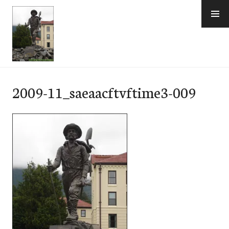
Skip
to
content
e-Hawaii
2009-11_saeaacftvftime3-009