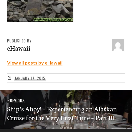
PUBLISHED BY
eHawaii
View all posts by eHawaii
JANUARY 17, 2015
Post
Previous
PREVIOUS
navigation
Ship’s Ahoy! – Experiencing an Alaskan
post:
Cruise for the Very First Time – Part III